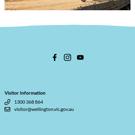
Visitor Information
1300 368 864
visitor@wellington.vic.gov.au