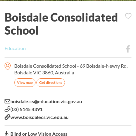
Boisdale Consolidated
School
Education
Boisdale Consolidated School - 69 Boisdale-Newry Rd,
Boisdale VIC 3860, Australia
View map
Get directions
Email:
boisdale.cs@education.vic.gov.au
Phone:
(03) 5145 4391
Website:
www.boisdalecs.vic.edu.au
Blind or Low Vision Access:
Blind or Low Vision Access