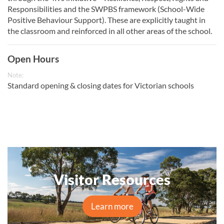
Responsibilities and the SWPBS framework (School-Wide
Positive Behaviour Support). These are explicitly taught in
the classroom and reinforced in all other areas of the school.
Open Hours
Note:
Standard opening & closing dates for Victorian schools
Visitor Resources
Learn more