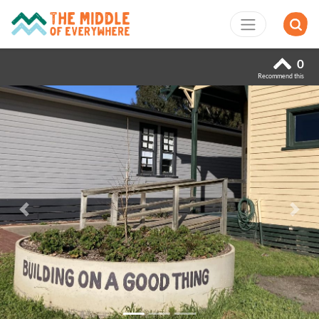
0
Recommend this
Previous
Next