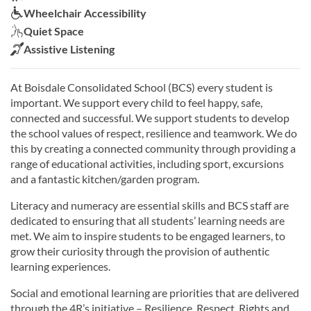
Wheelchair Accessibility:
Wheelchair Accessibility
Quiet Space:
Quiet Space
Assistive Listening:
Assistive Listening
At Boisdale Consolidated School (BCS) every student is
important. We support every child to feel happy, safe,
connected and successful. We support students to develop
the school values of respect, resilience and teamwork. We do
this by creating a connected community through providing a
range of educational activities, including sport, excursions
and a fantastic kitchen/garden program.
Literacy and numeracy are essential skills and BCS staff are
dedicated to ensuring that all students’ learning needs are
met. We aim to inspire students to be engaged learners, to
grow their curiosity through the provision of authentic
learning experiences.
Social and emotional learning are priorities that are delivered
through the 4R’s initiative – Resilience, Respect, Rights and