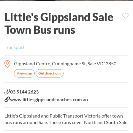
Little's Gippsland Sale
Town Bus runs
Transport
Gippsland Centre, Cunninghame St, Sale VIC 3850
View map
Get directions
Phone:
03 5144 2623
Website:
www.littlesgippslandcoaches.com.au
Little's Gippsland and Public Transport Victoria offer town
bus runs around Sale. These runs cover North and South Sale.