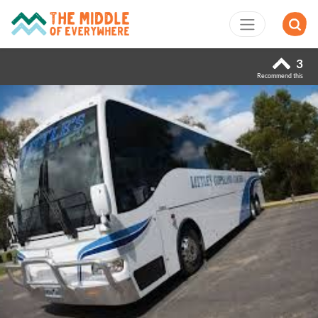
3
Recommend this