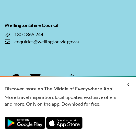
Wellington Shire Council
1300 366 244
enquiries@wellington.vic.gov.au
×
Discover more on The Middle of Everywhere App!
More travel inspiration, local updates, exclusive offers
and more. Only on the app. Download for free.
© 2026 Wellington Shire Council. All rights reserved.