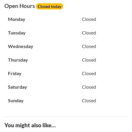
Open Hours
Closed today
Monday
Closed
Tuesday
Closed
Wednesday
Closed
Thursday
Closed
Friday
Closed
Saturday
Closed
Sunday
Closed
You might also like…