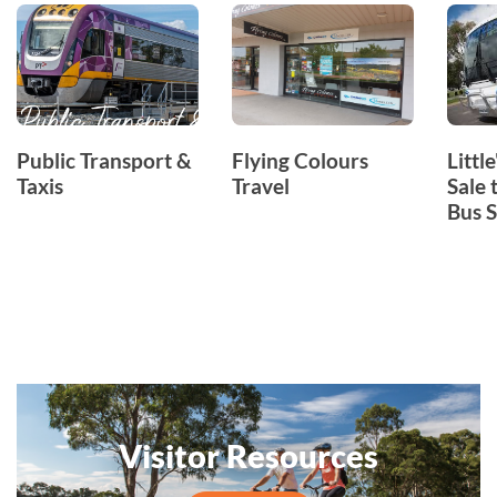
Public Transport &
Flying Colours
Littl
Taxis
Travel
Sale 
Bus S
Visitor Resources