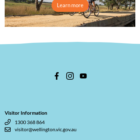
Learn more
Visitor Information
1300 368 864
visitor@wellington.vic.gov.au