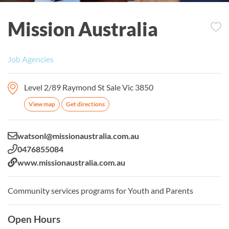
Mission Australia
Job Agencies
Level 2/89 Raymond St Sale Vic 3850
View map
Get directions
Email:
watsonl@missionaustralia.com.au
Phone:
0476855084
Website:
www.missionaustralia.com.au
Community services programs for Youth and Parents
Open Hours