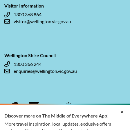
Visitor Information
1300 368 864
visitor@wellington.vic.gov.au
Wellington Shire Council
1300 366 244
enquiries@wellington.vic.gov.au
×
Discover more on The Middle of Everywhere App!
More travel inspiration, local updates, exclusive offers