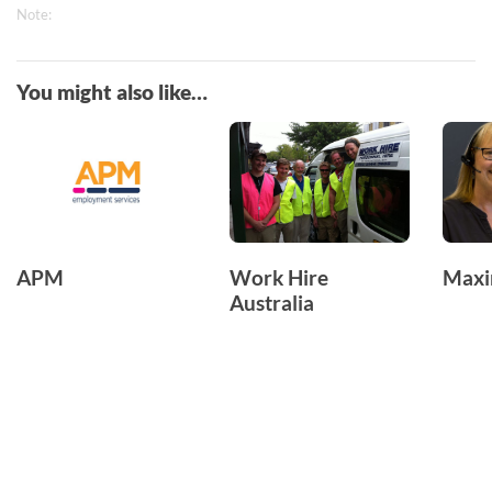
Note:
You might also like…
APM
Work Hire
Max
Australia