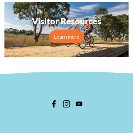
Visitor Resources
Learn more