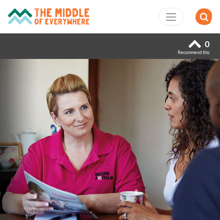
0
Recommend this