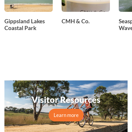
Gippsland Lakes
CMH & Co.
Seas
Coastal Park
Wave
Visitor Resources
Learn more