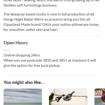
families soft furnishings business.
The Seaspray based studio is now in full production of all
things Night Babe! We’re so proud to bring you this all
Gippsland Made brand! Ditch your cotton pillowcase today,
for smoother, softer skin and hair!
Open Hours
Note:
Online shopping 24hrs
When you use postcode 3850 and 3851 at checkout it will
give the option for free local pickup
You might also like…