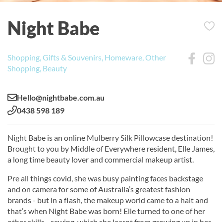
Night Babe
Shopping, Gifts & Souvenirs, Homeware, Other
Shopping, Beauty
Email:
Hello@nightbabe.com.au
Phone:
0438 598 189
Night Babe is an online Mulberry Silk Pillowcase destination!
Brought to you by Middle of Everywhere resident, Elle James,
a long time beauty lover and commercial makeup artist.
Pre all things covid, she was busy painting faces backstage
and on camera for some of Australia’s greatest fashion
brands - but in a flash, the makeup world came to a halt and
that’s when Night Babe was born! Elle turned to one of her
other skills - sewing, which she learnt from growing up in her