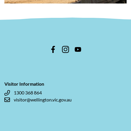
Visitor Information
1300 368 864
visitor@wellington.vic.gov.au