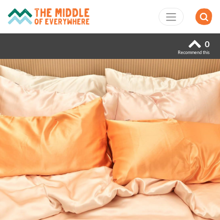
0
Recommend this