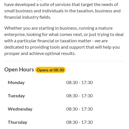
have developed a suite of services that target the needs of
small business and individuals in the taxation, business and
financial industry fields.
Whether you are starting in business, running a mature
enterprise, looking for what comes next, or just trying to deal
with a particular financial or taxation matter - we are
dedicated to providing tools and support that will help you
prosper and achieve optimal results.
Open Hours
Opens at 08:30
Monday
08:30 - 17:30
Tuesday
08:30 - 17:30
Wednesday
08:30 - 17:30
Thursday
08:30 - 17:30