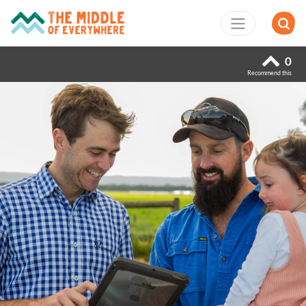
0
Recommend this