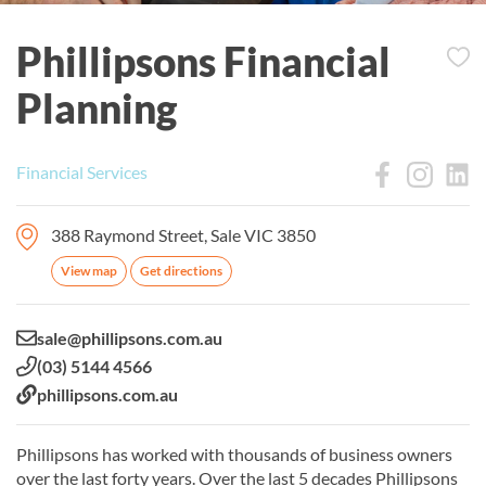
Phillipsons Financial
Planning
Financial Services
388 Raymond Street, Sale VIC 3850
View map
Get directions
Email:
sale@phillipsons.com.au
Phone:
(03) 5144 4566
Website:
phillipsons.com.au
Phillipsons has worked with thousands of business owners
over the last forty years. Over the last 5 decades Phillipsons