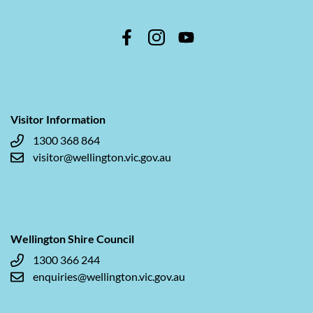
Visitor Information
1300 368 864
visitor@wellington.vic.gov.au
Wellington Shire Council
1300 366 244
enquiries@wellington.vic.gov.au