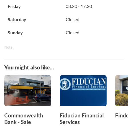
Friday
08:30 - 17:30
Saturday
Closed
Sunday
Closed
Note:
You might also like…
Commonwealth
Fiducian Financial
Finde
Bank - Sale
Services