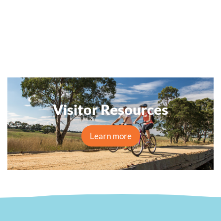
Visitor Resources
Learn more