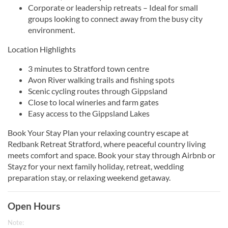
Corporate or leadership retreats – Ideal for small
groups looking to connect away from the busy city
environment.
Location Highlights
3 minutes to Stratford town centre
Avon River walking trails and fishing spots
Scenic cycling routes through Gippsland
Close to local wineries and farm gates
Easy access to the Gippsland Lakes
Book Your Stay Plan your relaxing country escape at
Redbank Retreat Stratford, where peaceful country living
meets comfort and space. Book your stay through Airbnb or
Stayz for your next family holiday, retreat, wedding
preparation stay, or relaxing weekend getaway.
Open Hours
Note: