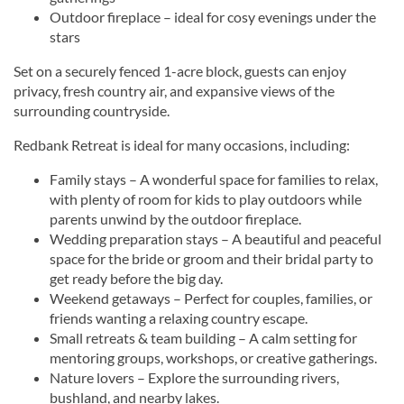
Outdoor fireplace – ideal for cosy evenings under the
stars
Set on a securely fenced 1-acre block, guests can enjoy
privacy, fresh country air, and expansive views of the
surrounding countryside.
Redbank Retreat is ideal for many occasions, including:
Family stays – A wonderful space for families to relax,
with plenty of room for kids to play outdoors while
parents unwind by the outdoor fireplace.
Wedding preparation stays – A beautiful and peaceful
space for the bride or groom and their bridal party to
get ready before the big day.
Weekend getaways – Perfect for couples, families, or
friends wanting a relaxing country escape.
Small retreats & team building – A calm setting for
mentoring groups, workshops, or creative gatherings.
Nature lovers – Explore the surrounding rivers,
bushland, and nearby lakes.