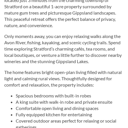
located just 3 minutes from the charming township of
Stratford on a beautiful 1-acre property surrounded by
mature gum trees and picturesque Gippsland landscapes.
This peaceful retreat offers the perfect balance of privacy,
nature, and convenience.
Only moments away, you can enjoy relaxing walks along the
Avon River, fishing, kayaking, and scenic cycling trails. Spend
time exploring Stratford’s charming cafés, tea rooms, and
local boutiques, or venture a little further to discover nearby
wineries and the stunning Gippsland Lakes.
The home features bright open-plan living filled with natural
light and calming rural views. Thoughtfully designed for
comfort and relaxation, the property includes:
Spacious bedrooms with built-in robes
A king suite with walk-in robe and private ensuite
Comfortable open living and dining spaces
Fully equipped kitchen for entertaining
Covered outdoor areas perfect for relaxing or social
gatherings