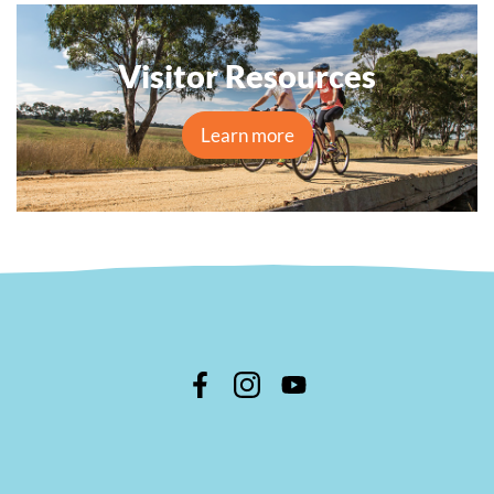
Visitor Resources
Learn more