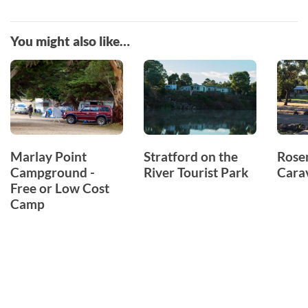
You might also like…
Marlay Point
Stratford on the
Rose
Campground -
River Tourist Park
Cara
Free or Low Cost
Camp