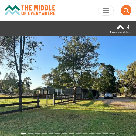
4
Recommend this
Previous
Next