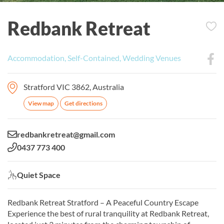
Redbank Retreat
Accommodation, Self-Contained, Wedding Venues
Stratford VIC 3862, Australia
View map
Get directions
Email:
redbankretreat@gmail.com
Phone:
0437 773 400
Quiet Space:
Quiet Space
Redbank Retreat Stratford – A Peaceful Country Escape
Experience the best of rural tranquility at Redbank Retreat,