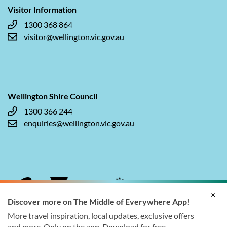
Visitor Information
1300 368 864
visitor@wellington.vic.gov.au
Wellington Shire Council
1300 366 244
enquiries@wellington.vic.gov.au
×
Discover more on The Middle of Everywhere App!
More travel inspiration, local updates, exclusive offers
and more. Only on the app. Download for free.