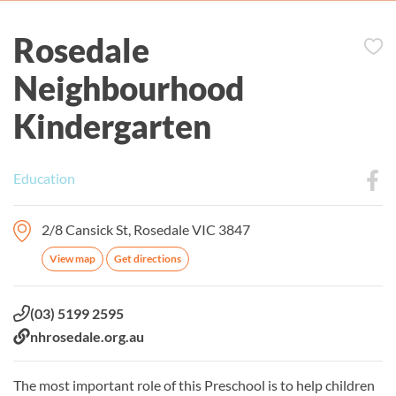
Rosedale
Neighbourhood
Kindergarten
Education
2/8 Cansick St, Rosedale VIC 3847
View map
Get directions
Phone:
(03) 5199 2595
Website:
nhrosedale.org.au
The most important role of this Preschool is to help children