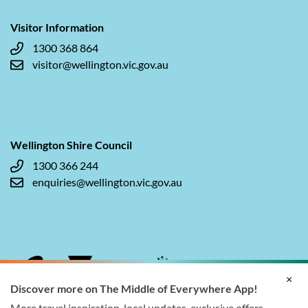
Visitor Information
1300 368 864
visitor@wellington.vic.gov.au
Wellington Shire Council
1300 366 244
enquiries@wellington.vic.gov.au
×
Discover more on The Middle of Everywhere App!
More travel inspiration, local updates, exclusive offers