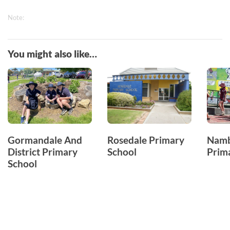
Note:
You might also like…
Gormandale And
Rosedale Primary
Namb
District Primary
School
Prim
School