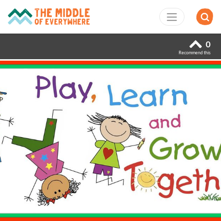
0
Recommend this