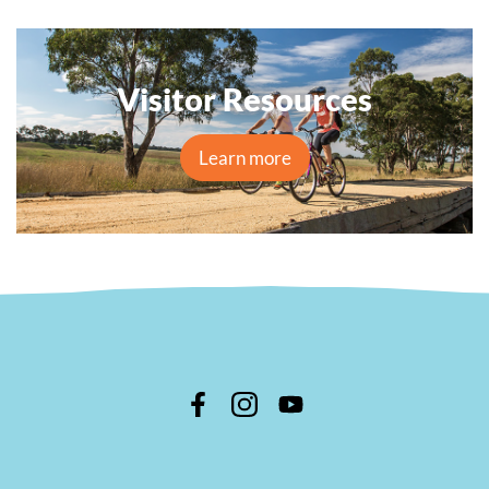
Visitor Resources
Learn more