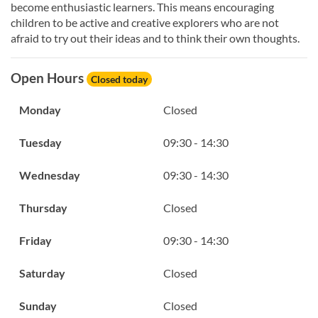
become enthusiastic learners. This means encouraging
children to be active and creative explorers who are not
afraid to try out their ideas and to think their own thoughts.
Open Hours
Closed today
Monday
Closed
Tuesday
09:30 - 14:30
Wednesday
09:30 - 14:30
Thursday
Closed
Friday
09:30 - 14:30
Saturday
Closed
Sunday
Closed