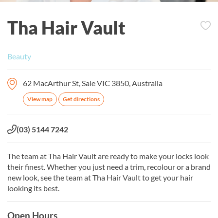
Tha Hair Vault
Beauty
62 MacArthur St, Sale VIC 3850, Australia
View map
Get directions
Phone:
(03) 5144 7242
The team at Tha Hair Vault are ready to make your locks look
their finest. Whether you just need a trim, recolour or a brand
new look, see the team at Tha Hair Vault to get your hair
looking its best.
Open Hours