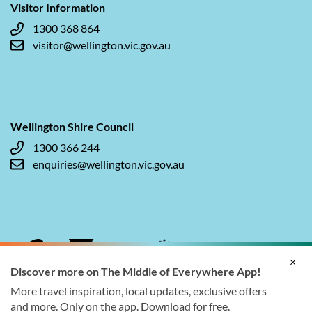
Visitor Information
1300 368 864
visitor@wellington.vic.gov.au
Wellington Shire Council
1300 366 244
enquiries@wellington.vic.gov.au
×
Discover more on The Middle of Everywhere App!
More travel inspiration, local updates, exclusive offers
and more. Only on the app. Download for free.