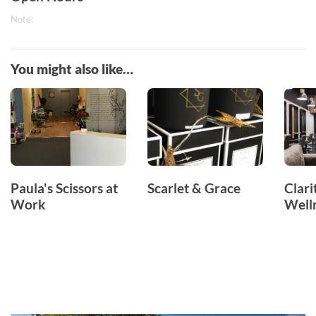
Note:
You might also like…
Paula's Scissors at
Scarlet & Grace
Clari
Work
Well