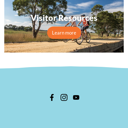
Visitor Resources
Learn more