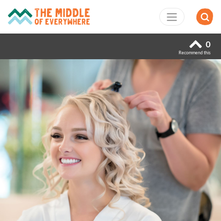
0
Recommend this