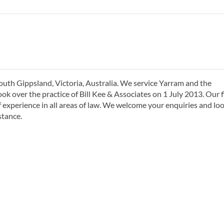
South Gippsland, Victoria, Australia. We service Yarram and the
ok over the practice of Bill Kee & Associates on 1 July 2013. Our 
of experience in all areas of law. We welcome your enquiries and lo
stance.