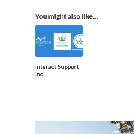
You might also like…
Interact Support
Inc