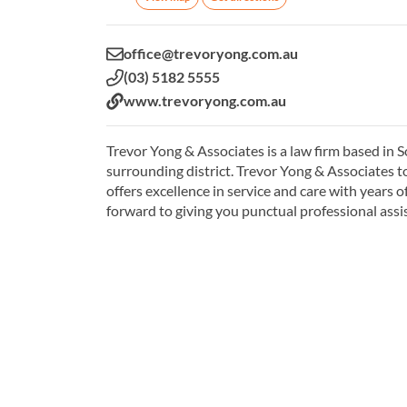
Email:
office@trevoryong.com.au
Phone:
(03) 5182 5555
Website:
www.trevoryong.com.au
Trevor Yong & Associates is a law firm based in 
surrounding district. Trevor Yong & Associates to
offers excellence in service and care with years 
forward to giving you punctual professional assi