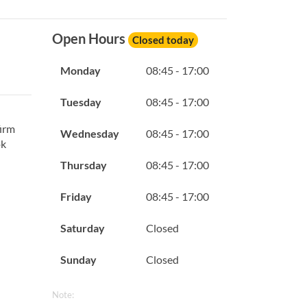
Open Hours
Closed today
Monday
08:45 - 17:00
Tuesday
08:45 - 17:00
firm
Wednesday
08:45 - 17:00
ok
Thursday
08:45 - 17:00
Friday
08:45 - 17:00
Saturday
Closed
Sunday
Closed
Note: