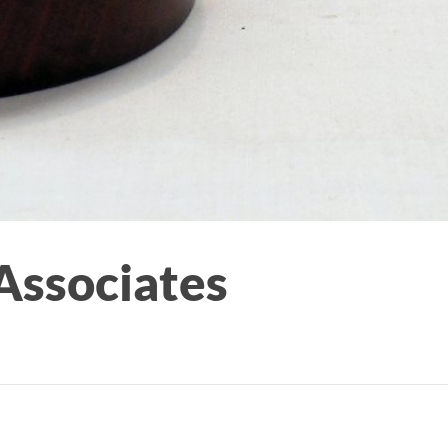
Associates