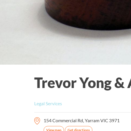
Trevor Yong & 
Legal Services
154 Commercial Rd, Yarram VIC 3971
View map
Get directions