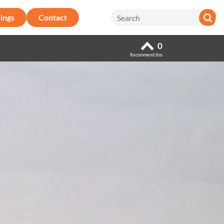
ings
Contact
0
Recommend this