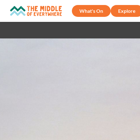
What's On
Explore