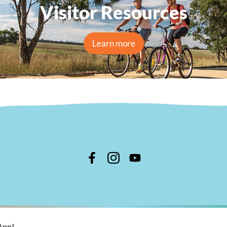
Visitor Resources
Learn more
n Shire Council
App!