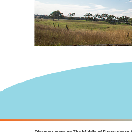
Visitor Information
Wellingto
Discover more on The Middle of Everywhere 