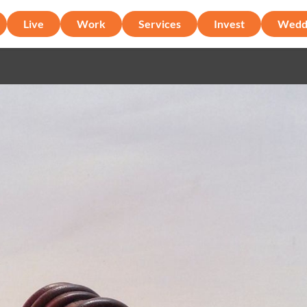
Live
Work
Services
Invest
Wedd