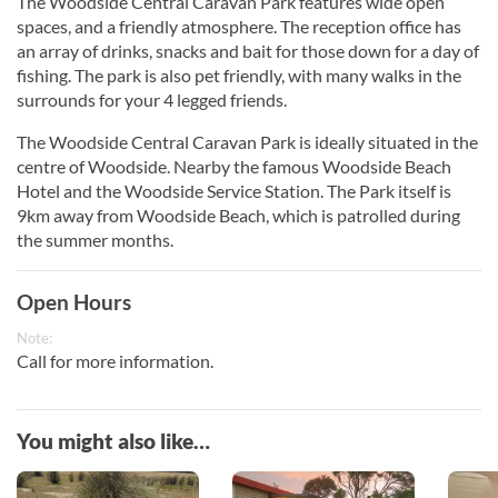
The Woodside Central Caravan Park features wide open
spaces, and a friendly atmosphere. The reception office has
an array of drinks, snacks and bait for those down for a day of
fishing. The park is also pet friendly, with many walks in the
surrounds for your 4 legged friends.
The Woodside Central Caravan Park is ideally situated in the
centre of Woodside. Nearby the famous Woodside Beach
Hotel and the Woodside Service Station. The Park itself is
9km away from Woodside Beach, which is patrolled during
the summer months.
Open Hours
Note:
Call for more information.
You might also like…