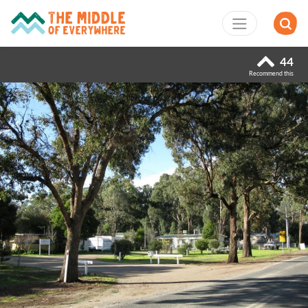
44
Recommend this