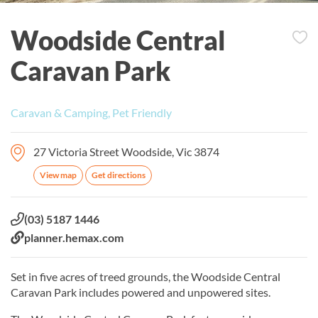
Woodside Central
Caravan Park
Caravan & Camping, Pet Friendly
27 Victoria Street Woodside, Vic 3874
View map
Get directions
Phone:
(03) 5187 1446
Website:
planner.hemax.com
Set in five acres of treed grounds, the Woodside Central
Caravan Park includes powered and unpowered sites.