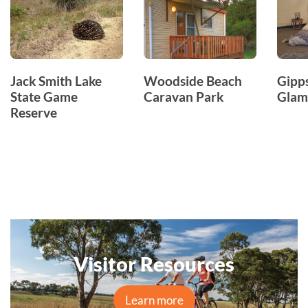
Jack Smith Lake
Woodside Beach
Gipp
State Game
Caravan Park
Glam
Reserve
Visitor Resources
Learn more