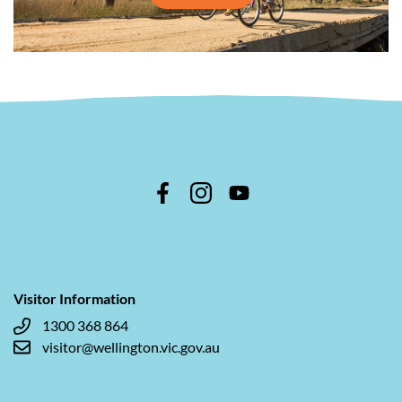
Visitor Information
1300 368 864
visitor@wellington.vic.gov.au