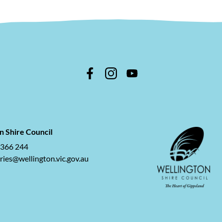
n Shire Council
 366 244
ries@wellington.vic.gov.au