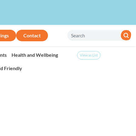
ings
Contact
nts
Health and Wellbeing
View as List
id Friendly
onth