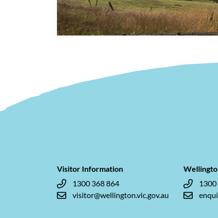
Visitor Information
Wellingto
1300 368 864
1300
visitor@wellington.vic.gov.au
enqui