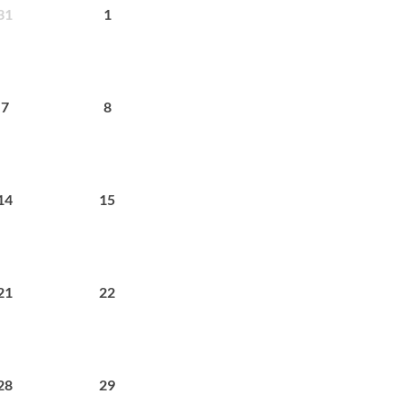
31
1
7
8
14
15
21
22
28
29