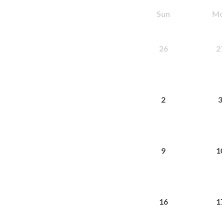
Sun
M
26
2
2
9
1
16
1