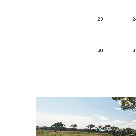
23
2
30
3