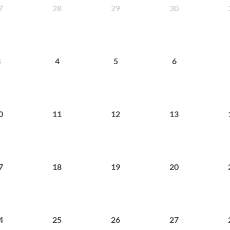
28
29
30
7
4
5
6
3
11
12
13
0
18
19
20
7
25
26
27
4