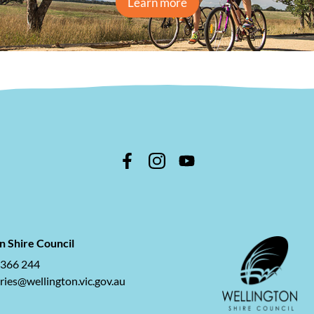
Learn more
n Shire Council
 366 244
ries@wellington.vic.gov.au