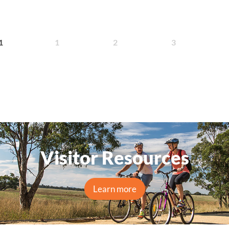
1
2
3
1
Visitor Resources
Learn more