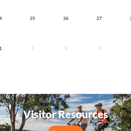
25
26
27
4
1
2
3
1
Visitor Resources