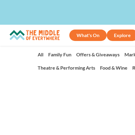
What's On
Explore
All
Family Fun
Offers & Giveaways
Mark
Theatre & Performing Arts
Food & Wine
R