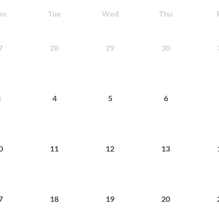
on
Tue
Wed
Thu
28
29
30
7
4
5
6
3
11
12
13
0
18
19
20
7