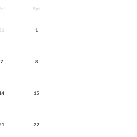
Fri
Sat
31
1
7
8
14
15
21
22