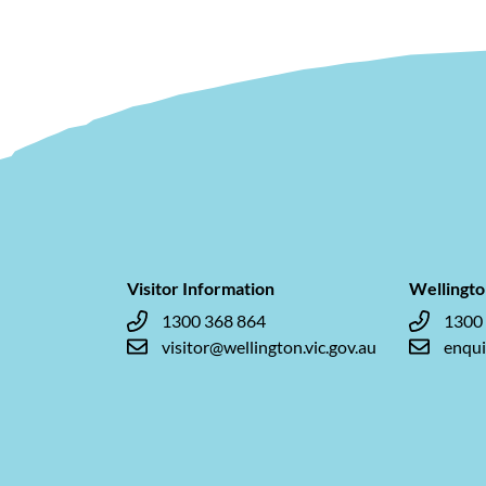
Visitor Information
Wellingto
1300 368 864
1300
visitor@wellington.vic.gov.au
enqui