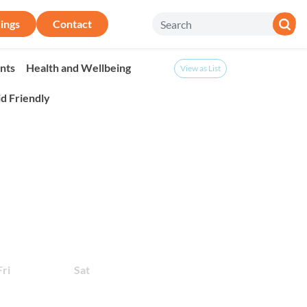
ings
Contact
nts
Health and Wellbeing
View as List
id Friendly
onth
Fri
Sat