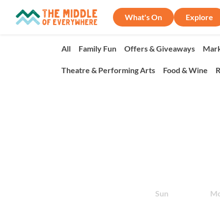
What's On
Explore
All
Family Fun
Offers & Giveaways
Mark
Theatre & Performing Arts
Food & Wine
R
Sun
M