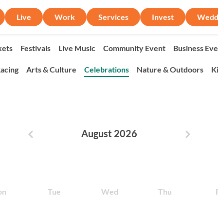
Live
Work
Services
Invest
Wedd
ets
Festivals
Live Music
Community Event
Business Eve
acing
Arts & Culture
Celebrations
Nature & Outdoors
K
August 2026
Previous month
Next m
on
Tue
Wed
Thu