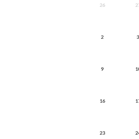
26
2
2
9
1
16
1
23
2