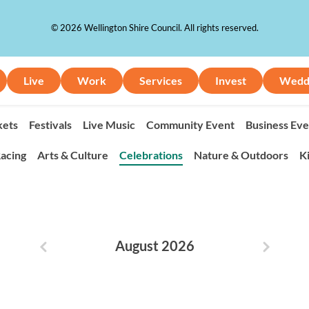
© 2026 Wellington Shire Council. All rights reserved.
Live
Work
Services
Invest
Wedd
ets
Festivals
Live Music
Community Event
Business Eve
acing
Arts & Culture
Celebrations
Nature & Outdoors
K
August 2026
Previous month
Next m