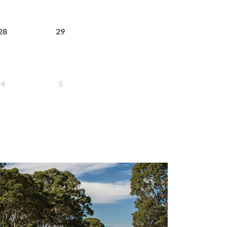
28
29
4
5