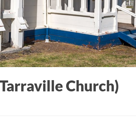
Tarraville Church)