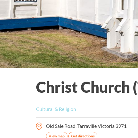
Christ Church (
Cultural & Religion
Old Sale Road, Tarraville Victoria 3971
View map
Get directions