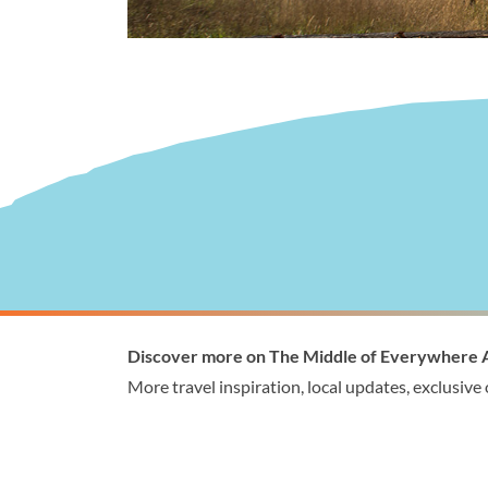
Visitor Information
Wellingto
Discover more on The Middle of Everywhere 
1300 368 864
1300
More travel inspiration, local updates, exclusive
visitor@wellington.vic.gov.au
enqui