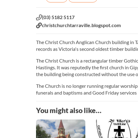
Phone:
(03) 5182 5117
Website:
christchurchtarraville.blogspot.com
The Christ Church Anglican Church building in Tar
records as Victoria's second oldest timber buildi
The Christ Church is a rectangular timber Gothic 
Hastings. It was reputedly the first church in Gi
the building being constructed without the use of
The Church is no longer running regular worship se
funerals and baptisms and Good Friday services 
You might also like…