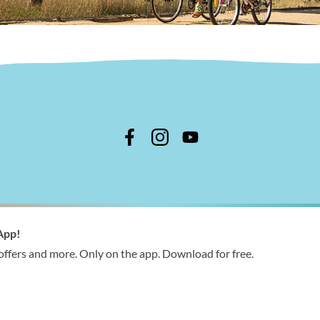
n Shire Council
App!
 366 244
 offers and more. Only on the app. Download for free.
ries@wellington.vic.gov.au