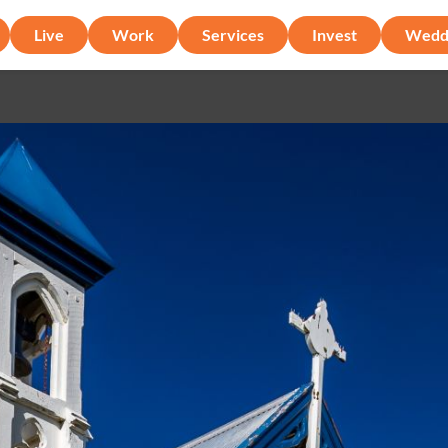
Live
Work
Services
Invest
Wedd