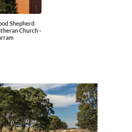
ood Shepherd
theran Church -
arram