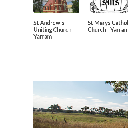
St Andrew's
St Marys Cathol
Uniting Church -
Church - Yarra
Yarram