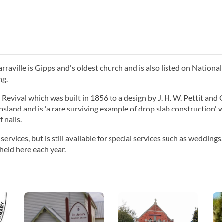
raville is Gippsland's oldest church and is also listed on National
ng.
Revival which was built in 1856 to a design by J. H. W. Pettit and
ppsland and is 'a rare surviving example of drop slab construction' 
 nails.
rvices, but is still available for special services such as weddings
held here each year.