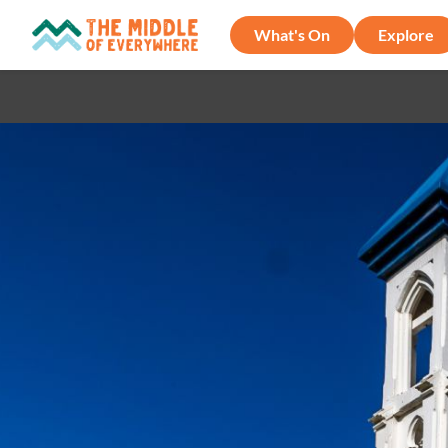
What's On
Explore