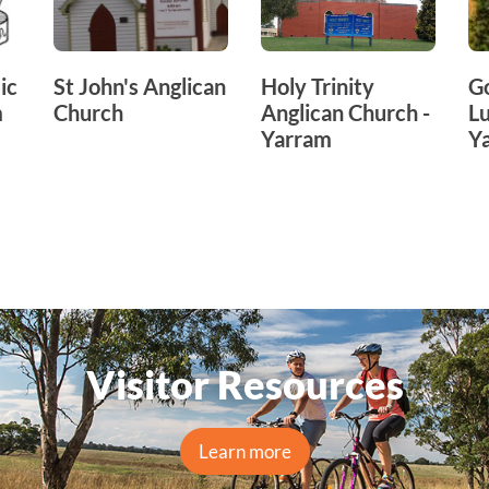
ic
St John's Anglican
Holy Trinity
G
m
Church
Anglican Church -
Lu
Yarram
Y
Visitor Resources
Learn more