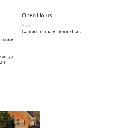
Open Hours
Note:
Contact for more information.
 Estate
 George
with
,