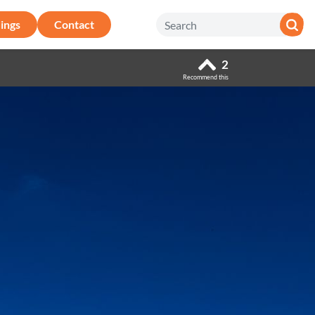
ings
Contact
2
Recommend this