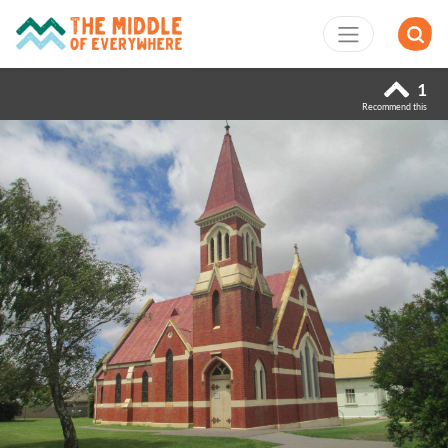
1
Recommend this