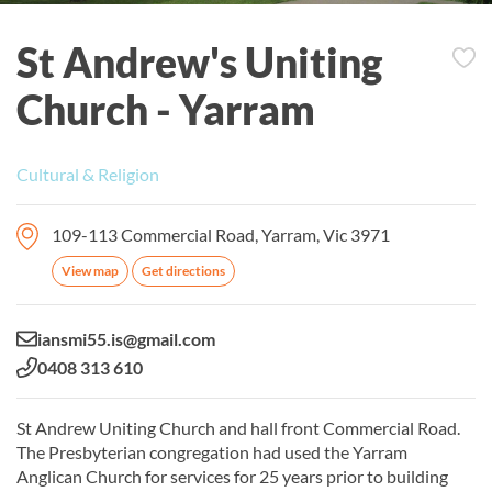
St Andrew's Uniting
Church - Yarram
Cultural & Religion
109-113 Commercial Road, Yarram, Vic 3971
View map
Get directions
Email:
iansmi55.is@gmail.com
Phone:
0408 313 610
St Andrew Uniting Church and hall front Commercial Road.
The Presbyterian congregation had used the Yarram
Anglican Church for services for 25 years prior to building