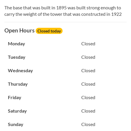
The base that was built in 1895 was built strong enough to
carry the weight of the tower that was constructed in 1922
Open Hours
Closed today
Monday
Closed
Tuesday
Closed
Wednesday
Closed
Thursday
Closed
Friday
Closed
Saturday
Closed
Sunday
Closed