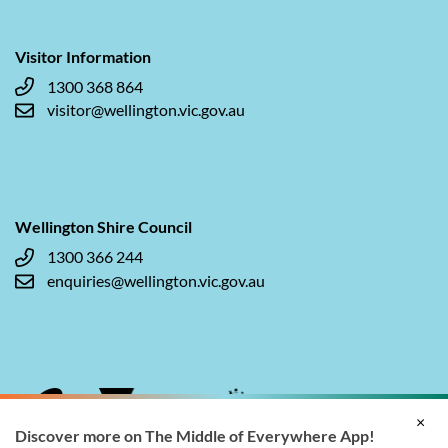
Visitor Information
1300 368 864
visitor@wellington.vic.gov.au
Wellington Shire Council
1300 366 244
enquiries@wellington.vic.gov.au
×
Discover more on The Middle of Everywhere App!