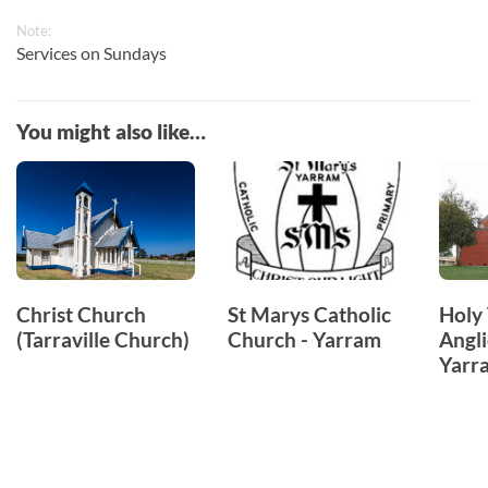
Note:
Services on Sundays
You might also like…
Christ Church
St Marys Catholic
Holy 
(Tarraville Church)
Church - Yarram
Angli
Yarr