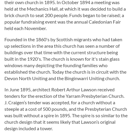
their own church in 1895. In October 1894 a meeting was
held at the Mechanics Hall, at which it was decided to build a
brick church to seat 200 people. Funds began to be raised; a
popular fundraising event was the annual Caledonian Fair
held each November.
Founded in the 1860's by Scottish migrants who had taken
up selections in the area this church has seen a number of
buildings over that time with the current structure being
built in the 1920's. The church is known for it's stain glass
windows many depicting the founding families who
established the church. Today the church is in circuit with the
Devon North Uniting and the Binginwarri Uniting church.
In June 1895, architect Robert Arthur Lawson received
tenders for the erection of the Yarram Presbyterian Church.
J. Craigen’s tender was accepted, for a church without a
steeple at a cost of 500 pounds, and the Presbyterian Church
was built without a spire in 1895. The spire is so similar to the
church design that it seems likely that Lawson’s original
design included a tower.