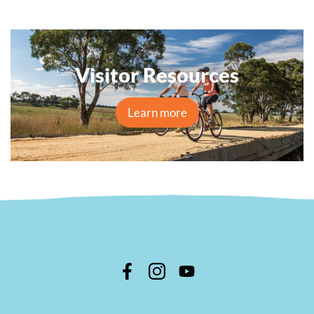
Visitor Resources
Learn more