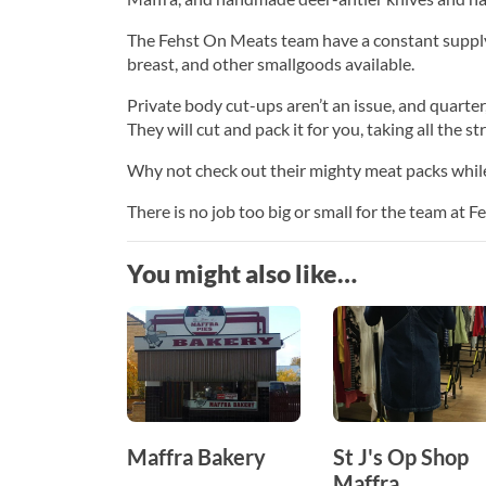
The Fehst On Meats team have a constant supply
breast, and other smallgoods available.
Private body cut-ups aren’t an issue, and quarter,
They will cut and pack it for you, taking all the st
Why not check out their mighty meat packs while 
There is no job too big or small for the team at 
You might also like…
Maffra Bakery
St J's Op Shop
Maffra