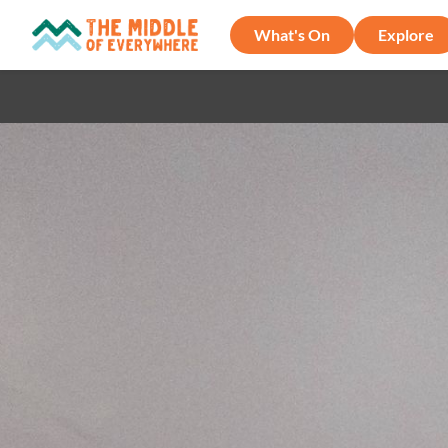
What's On
Explore