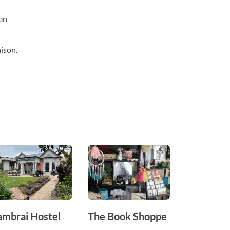
en
nison.
ambrai Hostel
The Book Shoppe
Hawkins
Furniture