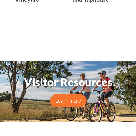
Visitor Resources
Learn more