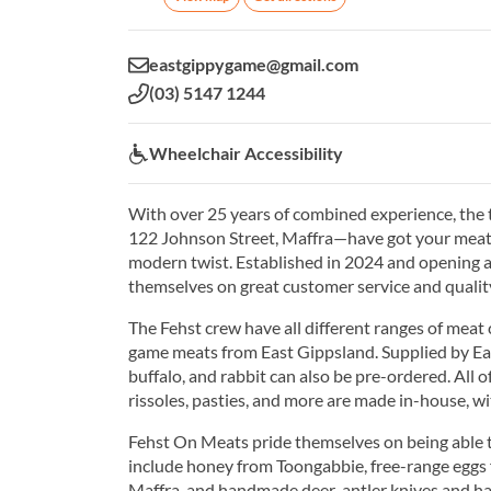
Email:
eastgippygame@gmail.com
Phone:
(03) 5147 1244
Wheelchair Accessibility:
Wheelchair Accessibility
With over 25 years of combined experience, the
122 Johnson Street, Maffra—have got your meat 
modern twist. Established in 2024 and opening a
themselves on great customer service and quality
The Fehst crew have all different ranges of meat 
game meats from East Gippsland. Supplied by Eas
buffalo, and rabbit can also be pre-ordered. All 
rissoles, pasties, and more are made in-house, w
Fehst On Meats pride themselves on being able t
include honey from Toongabbie, free-range egg
Maffra, and handmade deer-antler knives and ha