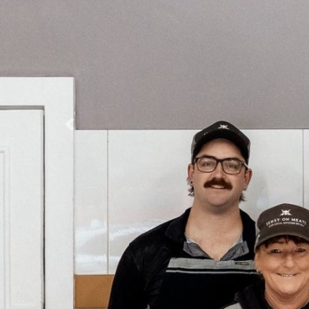
Previous