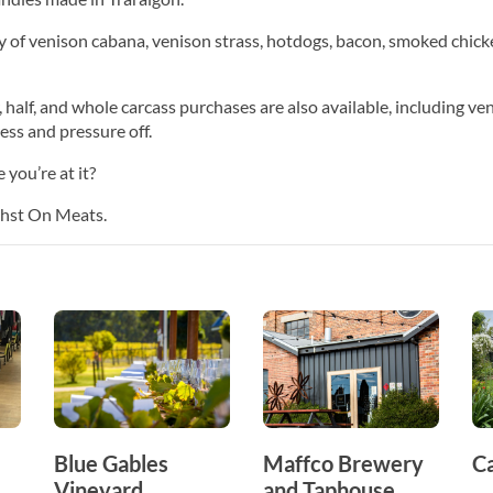
 of venison cabana, venison strass, hotdogs, bacon, smoked chick
 half, and whole carcass purchases are also available, including ve
ress and pressure off.
you’re at it?
Fehst On Meats.
Blue Gables
Maffco Brewery
C
Vineyard
and Taphouse