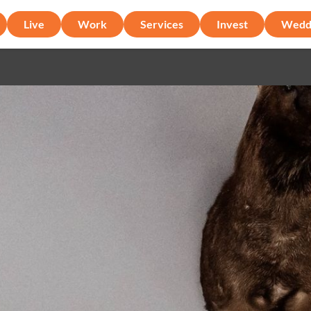
Live
Work
Services
Invest
Wedd