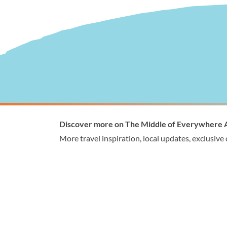
Visitor Information
Wellingto
Discover more on The Middle of Everywhere 
1300 368 864
1300
More travel inspiration, local updates, exclusive
visitor@wellington.vic.gov.au
enqui