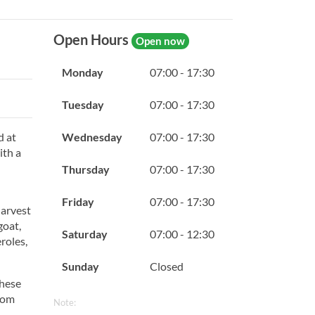
Open Hours
Open now
Monday
07:00 - 17:30
Tuesday
07:00 - 17:30
Wednesday
07:00 - 17:30
d at
ith a
Thursday
07:00 - 17:30
Friday
07:00 - 17:30
harvest
goat,
Saturday
07:00 - 12:30
roles,
Sunday
Closed
These
rom
Note: