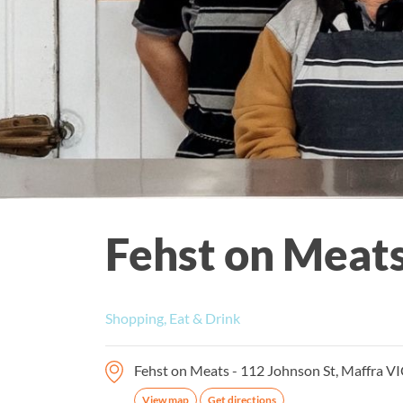
Fehst on Meat
Shopping, Eat & Drink
Fehst on Meats - 112 Johnson St, Maffra VI
View map
Get directions