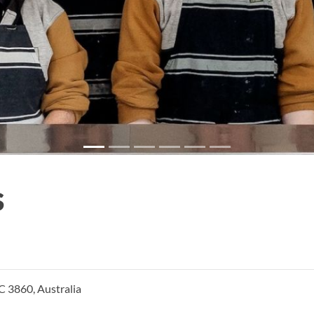
s
C 3860, Australia