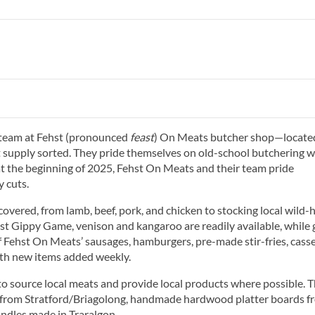
 team at Fehst (pronounced
feast
) On Meats butcher shop—locate
supply sorted. They pride themselves on old-school butchering w
t the beginning of 2025, Fehst On Meats and their team pride
 cuts.
covered, from lamb, beef, pork, and chicken to stocking local wild-
t Gippy Game, venison and kangaroo are readily available, while 
of Fehst On Meats’ sausages, hamburgers, pre-made stir-fries, casse
ith new items added weekly.
o source local meats and provide local products where possible. 
s from Stratford/Briagolong, handmade hardwood platter boards f
ndles made in Traralgon.