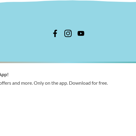
n Shire Council
App!
 366 244
 offers and more. Only on the app. Download for free.
ries@wellington.vic.gov.au