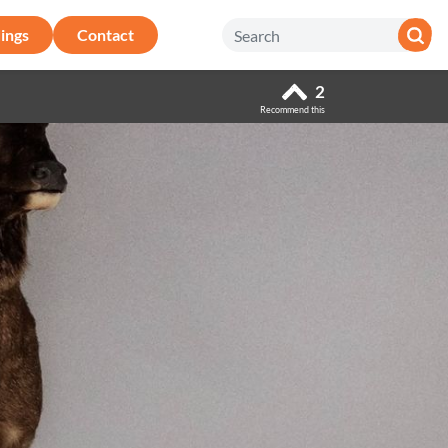
ings
Contact
2
Recommend this