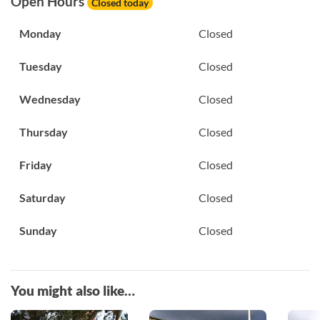
Open Hours
Closed today
Monday
Closed
Tuesday
Closed
Wednesday
Closed
Thursday
Closed
Friday
Closed
Saturday
Closed
Sunday
Closed
You might also like…