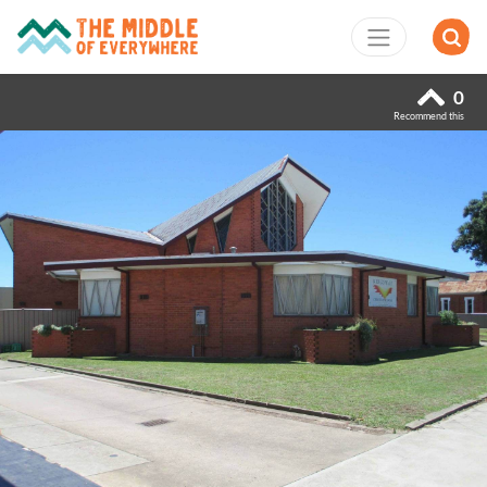
0
Recommend this