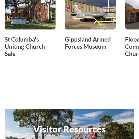
St Columba's
Gippsland Armed
Floo
Uniting Church -
Forces Museum
Comm
Sale
Chur
Visitor Resources