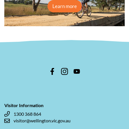
Learn more
Visitor Information
1300 368 864
visitor@wellington.vic.gov.au