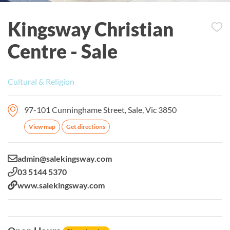
Kingsway Christian
Centre - Sale
Cultural & Religion
97-101 Cunninghame Street, Sale, Vic 3850
View map
Get directions
Email:
admin@salekingsway.com
Phone:
03 5144 5370
Website:
www.salekingsway.com