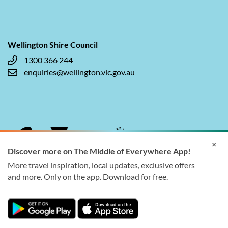
Wellington Shire Council
1300 366 244
enquiries@wellington.vic.gov.au
×
Discover more on The Middle of Everywhere App!
More travel inspiration, local updates, exclusive offers
and more. Only on the app. Download for free.
© 2026 Wellington Shire Council. All rights reserved.