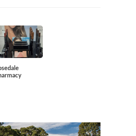
osedale
harmacy