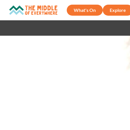
What's On
Explore