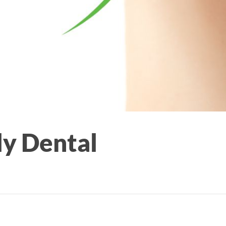
ly Dental