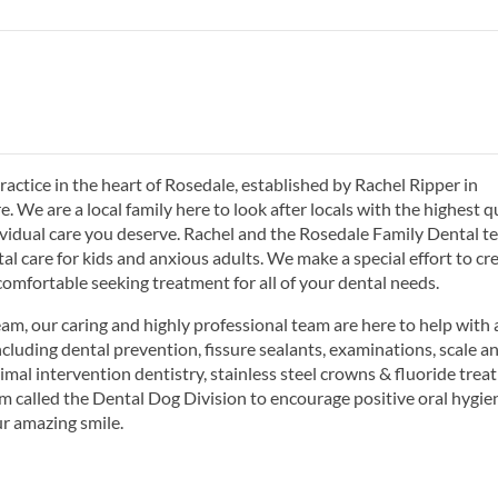
actice in the heart of Rosedale, established by Rachel Ripper in
We are a local family here to look after locals with the highest q
dividual care you deserve. Rachel and the Rosedale Family Dental 
al care for kids and anxious adults. We make a special effort to cr
comfortable seeking treatment for all of your dental needs.
m, our caring and highly professional team are here to help with a
ncluding dental prevention, fissure sealants, examinations, scale a
imal intervention dentistry, stainless steel crowns & fluoride trea
am called the Dental Dog Division to encourage positive oral hygie
r amazing smile.