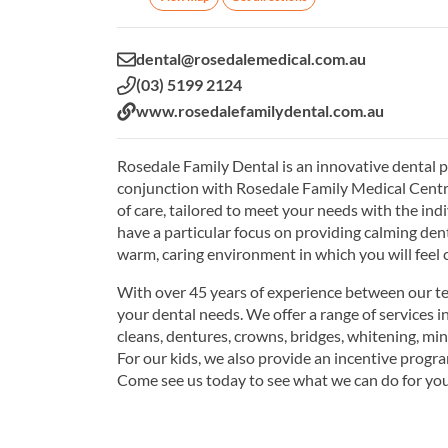
Email:
dental@rosedalemedical.com.au
Phone:
(03) 5199 2124
Website:
www.rosedalefamilydental.com.au
Rosedale Family Dental is an innovative dental pr
conjunction with Rosedale Family Medical Centre. 
of care, tailored to meet your needs with the in
have a particular focus on providing calming dent
warm, caring environment in which you will feel 
With over 45 years of experience between our tea
your dental needs. We offer a range of services i
cleans, dentures, crowns, bridges, whitening, min
For our kids, we also provide an incentive progr
Come see us today to see what we can do for you