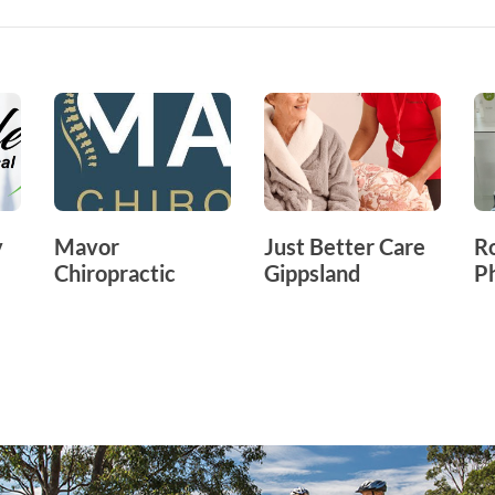
y
Mavor
Just Better Care
R
Chiropractic
Gippsland
P