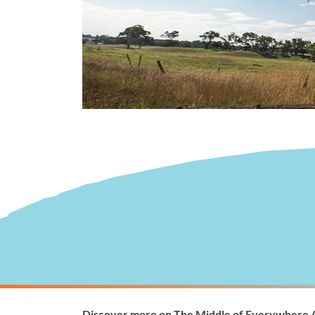
Visitor Information
Wellingto
Discover more on The Middle of Everywhere 