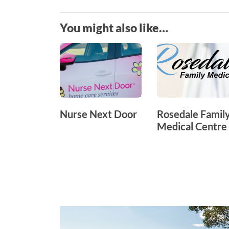
You might also like…
Nurse Next Door
Rosedale Famil
Medical Centre