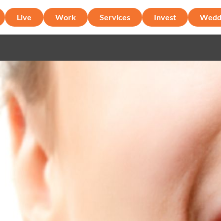
Live
Work
Services
Invest
Wedd