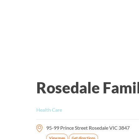
Rosedale Fami
Health Care
95-99 Prince Street Rosedale VIC 3847
View map
Get directions