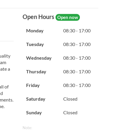
Open Hours
Open now
Monday
08:30 - 17:00
Tuesday
08:30 - 17:00
uality
Wednesday
08:30 - 17:00
team
eate a
Thursday
08:30 - 17:00
Friday
08:30 - 17:00
ll of
nd
Saturday
Closed
tments.
ne.
Sunday
Closed
Note: