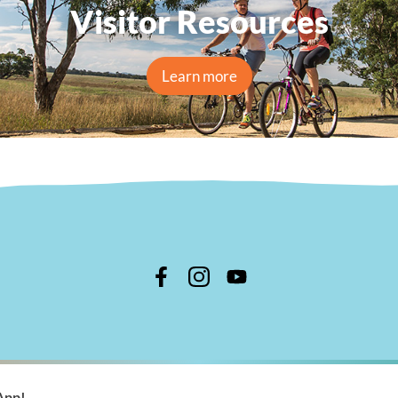
Visitor Resources
Learn more
n Shire Council
App!