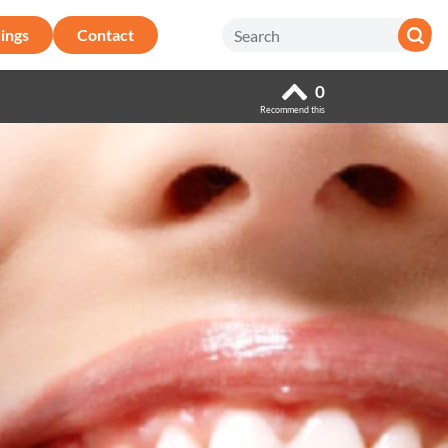
ings
Contact
0
Recommend this