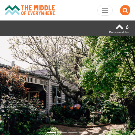
6
Recommend this
Previous
Next