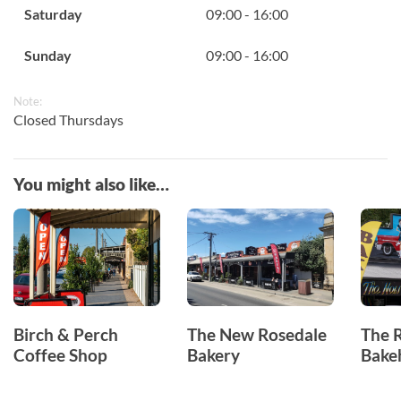
Saturday
09:00 - 16:00
Sunday
09:00 - 16:00
Note:
Closed Thursdays
You might also like…
Birch & Perch
The New Rosedale
The 
Coffee Shop
Bakery
Bake