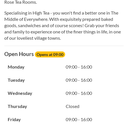
Rose Tea Rooms.
Specialising in High Tea - you won't find a better one in The
Middle of Everywhere. With exquisitely prepared baked
goods, sandwiches and of course scones! Grab your friends
and family to experience one of the finer things in life, in one
of our loveliest village towns.
Open Hours
Opens at 09:00
Monday
09:00 - 16:00
Tuesday
09:00 - 16:00
Wednesday
09:00 - 16:00
Thursday
Closed
Friday
09:00 - 16:00