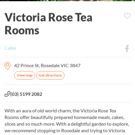
Victoria Rose Tea
Rooms
Cafes
42 Prince St, Rosedale VIC 3847
View map
Get directions
Phone:
(03) 5199 2082
With an aura of old world charm, the Victoria Rose Tea
Rooms offer beautifully prepared homemade meals, cakes,
slices and so much more. With a delightful garden to explore,
we recommend stopping in Rosedale and trying to Victoria