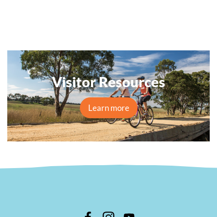
Visitor Resources
Learn more