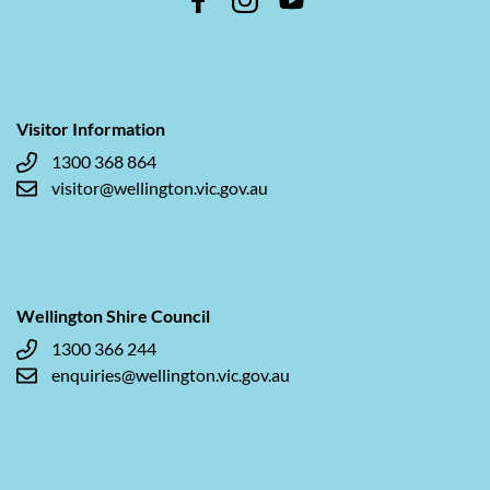
Visitor Information
1300 368 864
visitor@wellington.vic.gov.au
Wellington Shire Council
1300 366 244
enquiries@wellington.vic.gov.au