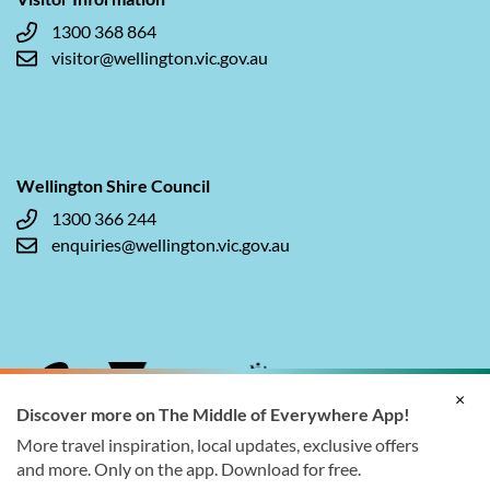
1300 368 864
visitor@wellington.vic.gov.au
Wellington Shire Council
1300 366 244
enquiries@wellington.vic.gov.au
×
Discover more on The Middle of Everywhere App!
More travel inspiration, local updates, exclusive offers
and more. Only on the app. Download for free.