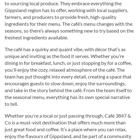
to sourcing local produce. They embrace everything the
Gippsland region has to offer, working with local suppliers,
farmers, and producers to provide fresh, high-quality
ingredients for their menu. The café’s menu changes with the
seasons, so there’s always something new to try based on the
freshest ingredients available.
The café has a quirky and quaint vibe, with décor that’s as
unique and inviting as the food it serves. Whether you’re
dining in for breakfast, lunch, or just stopping by for a coffee,
you'll enjoy the cozy, relaxed atmosphere of the café. The
team has put thought into every detail, creating a space that
encourages guests to slow down, enjoy the surroundings,
and take in the story behind the café. From the team itself to
the seasonal menu, everything has its own special narrative
to tell.
Whether you're a local or just passing through, Café 3847 &
Co is a must-visit destination that offers much more than
just great food and coffee. It’s a place where you can relax,
enjoy the flavours of Gippsland, and be part of a community