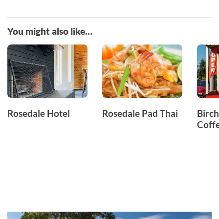
You might also like…
Rosedale Hotel
Rosedale Pad Thai
Birch
Coff