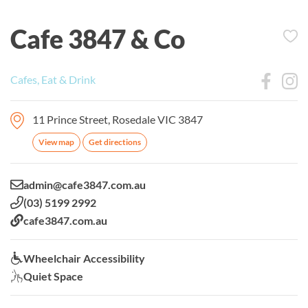
Cafe 3847 & Co
Cafes, Eat & Drink
11 Prince Street, Rosedale VIC 3847
View map
Get directions
Email:
admin@cafe3847.com.au
Phone:
(03) 5199 2992
Website:
cafe3847.com.au
Wheelchair Accessibility:
Wheelchair Accessibility
Quiet Space:
Quiet Space