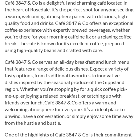
Café 3847 & Co is a delightful and charming café located in
the heart of Rosedale. It's the perfect spot for anyone seeking
a warm, welcoming atmosphere paired with delicious, high-
quality food and drinks. Café 3847 & Co offers an exceptional
coffee experience with expertly brewed beverages, whether
you're there for your morning caffeine fix or a relaxing coffee
break. The café is known for its excellent coffee, prepared
using high-quality beans and crafted with care.
Café 3847 & Co serves an all-day breakfast and lunch menu
that features a range of delicious dishes. Expect a variety of
tasty options, from traditional favourites to innovative
dishes inspired by the seasonal produce of the Gippsland
region. Whether you’re stopping by for a quick coffee pick-
me-up, enjoying a relaxed breakfast, or catching up with
friends over lunch, Café 3847 & Co offers a warm and
welcoming atmosphere for everyone. It’s an ideal place to
unwind, have a conversation, or simply enjoy some time away
from the hustle and bustle.
One of the highlights of Café 3847 & Co is their commitment