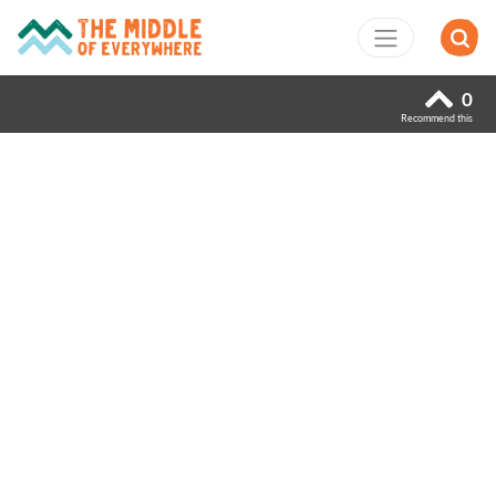
0
Recommend this
Previous
Next