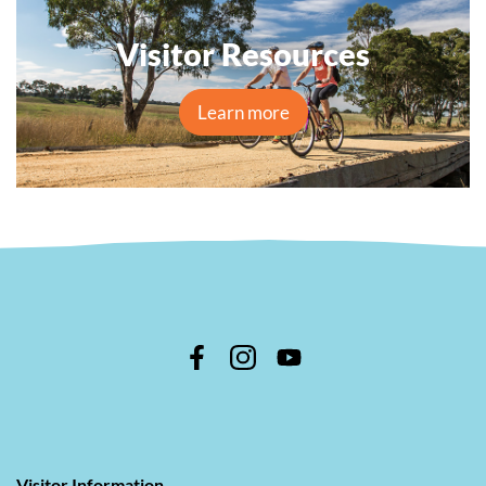
Visitor Resources
Learn more
Visitor Information