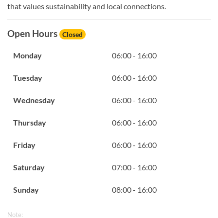
that values sustainability and local connections.
Open Hours
Closed
Monday
06:00 - 16:00
Tuesday
06:00 - 16:00
Wednesday
06:00 - 16:00
Thursday
06:00 - 16:00
Friday
06:00 - 16:00
Saturday
07:00 - 16:00
Sunday
08:00 - 16:00
Note: