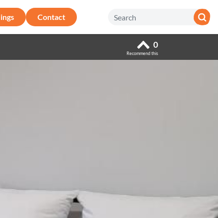
ings
Contact
0
Recommend this