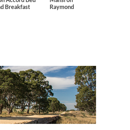
d Breakfast
Raymond