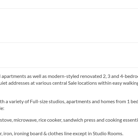
d apartments as well as modern-styled renovated 2, 3 and 4-bedr
quiet addresses at various central Sale locations within easy walkin
th a variety of ​Full-size studios, apartments and homes from 1 b
e:
, stove, microwave, rice cooker, sandwich press and cooking essenti
 iron, ironing board & clothes line except in Studio Rooms.