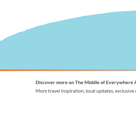
Visitor Information
Wellingto
Discover more on The Middle of Everywhere 
1300 368 864
1300
More travel inspiration, local updates, exclusive
visitor@wellington.vic.gov.au
enqui