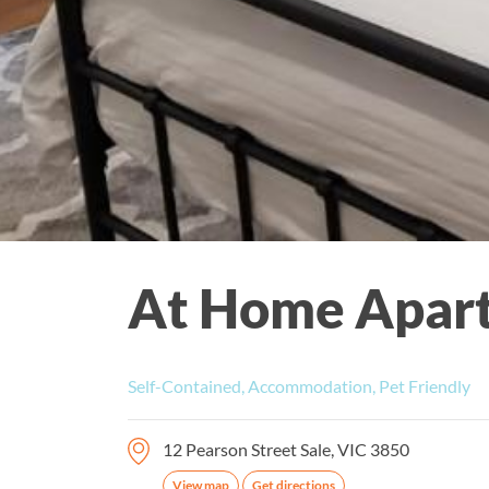
At Home Apar
Self-Contained, Accommodation, Pet Friendly
12 Pearson Street Sale, VIC 3850
View map
Get directions