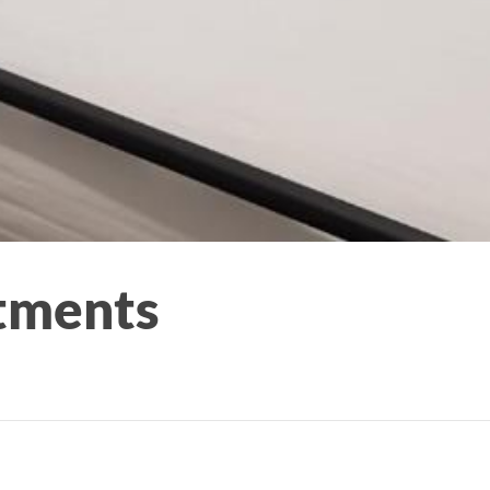
tments