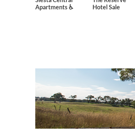
Apartments ♿
Hotel Sale