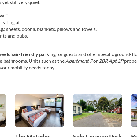
yet still very quiet.
WiFi.
 eating at.
g.; sheets, doona, blankets, pillows and towels.
nts and pubs.
eelchair-friendly parking
for guests and offer specific ground-fl
le bathrooms
. Units such as the
Apartment 7
or
2BR Apt 2P
proper
s your mobility needs today.
The Matador
Sale Caravan Park
B