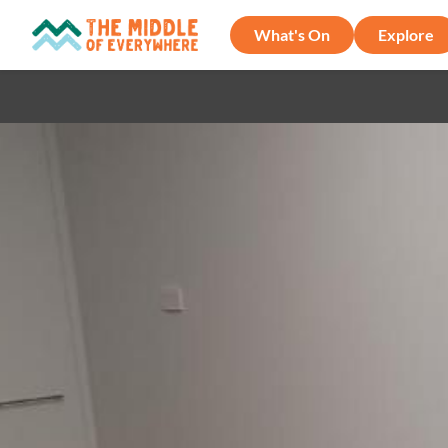
What's On
Explore