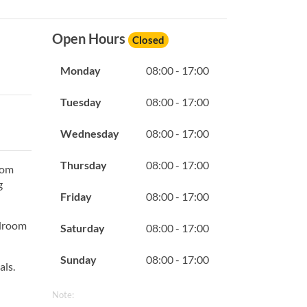
Open Hours
Closed
Monday
08:00 - 17:00
Tuesday
08:00 - 17:00
Wednesday
08:00 - 17:00
Thursday
08:00 - 17:00
oom
g
Friday
08:00 - 17:00
edroom
Saturday
08:00 - 17:00
Sunday
08:00 - 17:00
als.
Note: