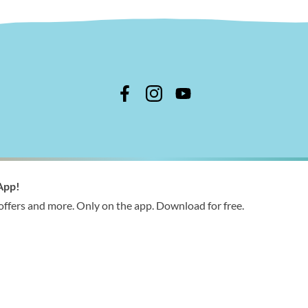
n Shire Council
App!
 366 244
 offers and more. Only on the app. Download for free.
ries@wellington.vic.gov.au