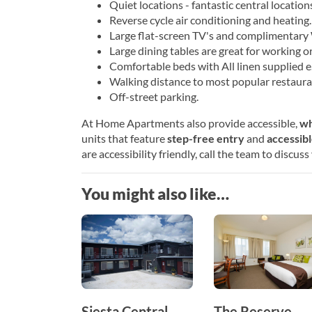
Quiet locations - fantastic central locations 
Reverse cycle air conditioning and heating.
Large flat-screen TV's and complimentary 
Large dining tables are great for working or
Comfortable beds with All linen supplied e.
Walking distance to most popular restaura
Off-street parking.
At Home Apartments also provide accessible,
wh
units that feature
step-free entry
and
accessib
are accessibility friendly, call the team to discus
You might also like…
Siesta Central
The Reserve