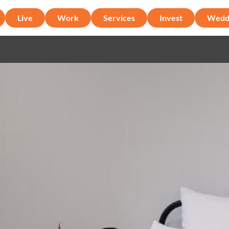
Live
Work
Services
Invest
Wedd