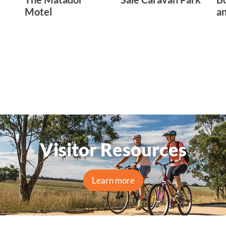
Motel
an
Visitor Resources
Learn more