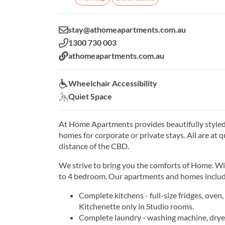
Email:
stay@athomeapartments.com.au
Phone:
1300 730 003
Website:
athomeapartments.com.au
Wheelchair Accessibility:
Wheelchair Accessibility
Quiet Space:
Quiet Space
At Home Apartments provides beautifully style
homes for corporate or private stays. All are at 
distance of the CBD.
We strive to bring you the comforts of Home. Wi
to 4 bedroom. Our apartments and homes includ
Complete kitchens - full-size fridges, oven
Kitchenette only in Studio rooms.
Complete laundry - washing machine, dryer,