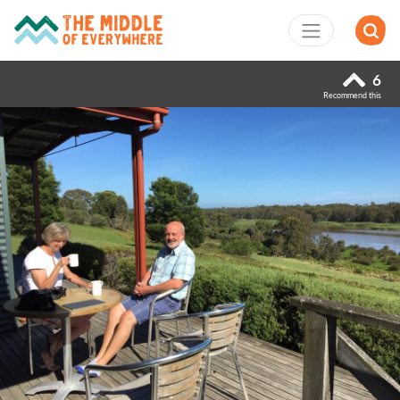
6
Recommend this