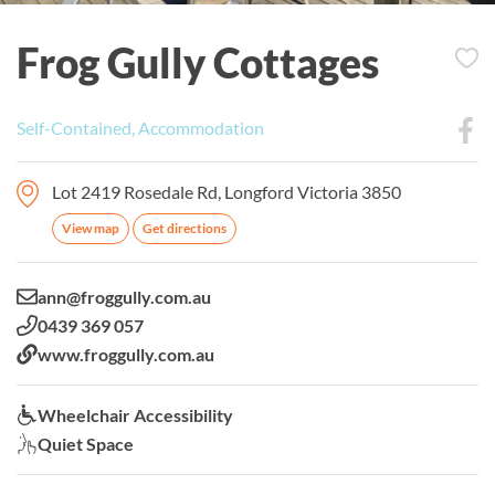
Frog Gully Cottages
Self-Contained, Accommodation
Lot 2419 Rosedale Rd, Longford Victoria 3850
View map
Get directions
Email:
ann@froggully.com.au
Phone:
0439 369 057
Website:
www.froggully.com.au
Wheelchair Accessibility:
Wheelchair Accessibility
Quiet Space:
Quiet Space