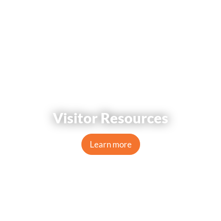
Visitor Resources
Learn more