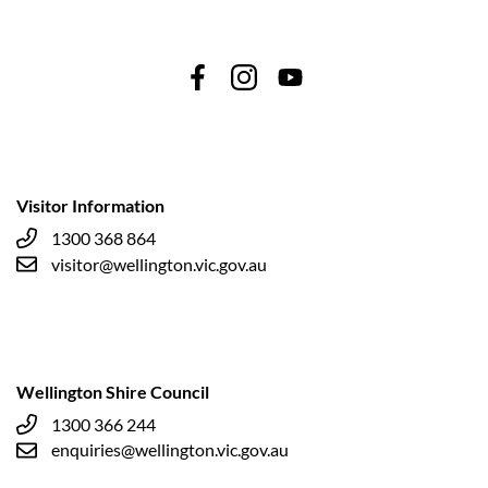
Visitor Information
1300 368 864
visitor@wellington.vic.gov.au
Wellington Shire Council
1300 366 244
enquiries@wellington.vic.gov.au