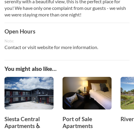
serenity with a beautiful view, this is the perfect place for
you! We have only one complaint from our guests - we wish
we were staying more than one night!
Open Hours
Note:
Contact or visit website for more information.
You might also like…
Siesta Central
Port of Sale
Rive
Apartments ♿
Apartments