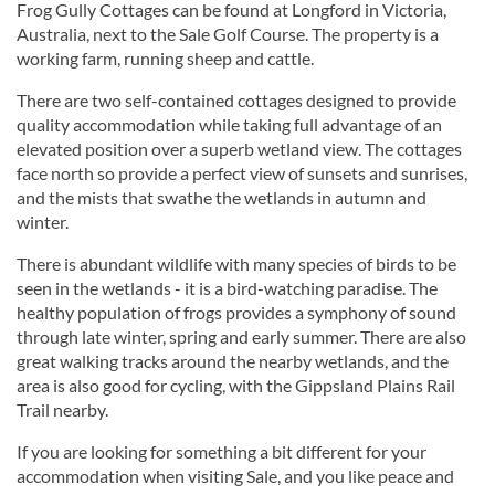
Frog Gully Cottages can be found at Longford in Victoria,
Australia, next to the Sale Golf Course. The property is a
working farm, running sheep and cattle.
There are two self-contained cottages designed to provide
quality accommodation while taking full advantage of an
elevated position over a superb wetland view. The cottages
face north so provide a perfect view of sunsets and sunrises,
and the mists that swathe the wetlands in autumn and
winter.
There is abundant wildlife with many species of birds to be
seen in the wetlands - it is a bird-watching paradise. The
healthy population of frogs provides a symphony of sound
through late winter, spring and early summer. There are also
great walking tracks around the nearby wetlands, and the
area is also good for cycling, with the Gippsland Plains Rail
Trail nearby.
If you are looking for something a bit different for your
accommodation when visiting Sale, and you like peace and