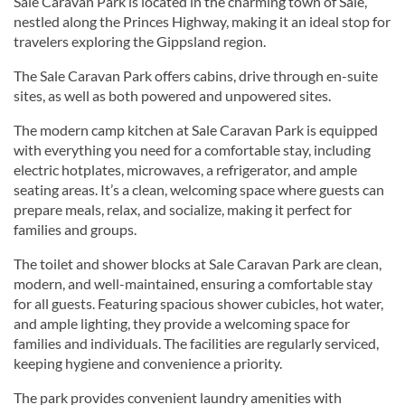
Sale Caravan Park is located in the charming town of Sale,
nestled along the Princes Highway, making it an ideal stop for
travelers exploring the Gippsland region.
The Sale Caravan Park offers cabins, drive through en-suite
sites, as well as both powered and unpowered sites.
The modern camp kitchen at Sale Caravan Park is equipped
with everything you need for a comfortable stay, including
electric hotplates, microwaves, a refrigerator, and ample
seating areas. It’s a clean, welcoming space where guests can
prepare meals, relax, and socialize, making it perfect for
families and groups.
The toilet and shower blocks at Sale Caravan Park are clean,
modern, and well-maintained, ensuring a comfortable stay
for all guests. Featuring spacious shower cubicles, hot water,
and ample lighting, they provide a welcoming space for
families and individuals. The facilities are regularly serviced,
keeping hygiene and convenience a priority.
The park provides convenient laundry amenities with