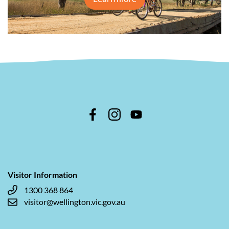
Visitor Information
1300 368 864
visitor@wellington.vic.gov.au