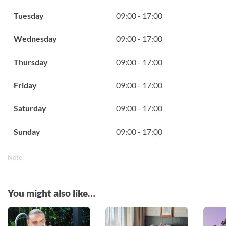
Tuesday
09:00 - 17:00
Wednesday
09:00 - 17:00
Thursday
09:00 - 17:00
Friday
09:00 - 17:00
Saturday
09:00 - 17:00
Sunday
09:00 - 17:00
Note:
You might also like…