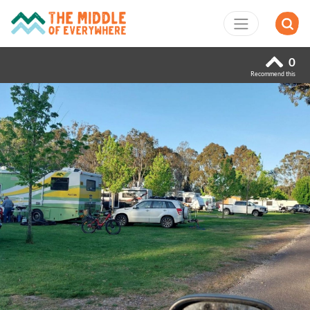
0
Recommend this