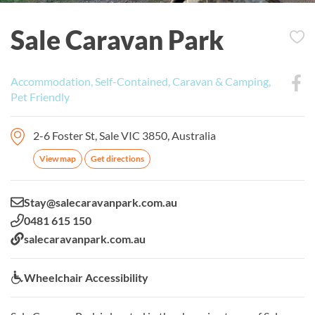
Sale Caravan Park
Accommodation, Self-Contained, Caravan & Camping,
Pet Friendly
2-6 Foster St, Sale VIC 3850, Australia
View map
Get directions
Email:
Stay@salecaravanpark.com.au
Phone:
0481 615 150
Website:
salecaravanpark.com.au
Wheelchair Accessibility:
Wheelchair Accessibility