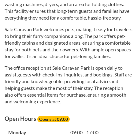
washing machines, dryers, and an area for folding clothes.
This facility ensures that long-term guests and families have
everything they need for a comfortable, hassle-free stay.
Sale Caravan Park welcomes pets, making it easy for travelers
to bring their furry companions along. The park offers pet-
friendly cabins and designated areas, ensuring a comfortable
stay for both pets and their owners. With ample open spaces
for walks, it’s an ideal choice for pet-loving families.
The office reception at Sale Caravan Park is open daily to
assist guests with check-ins, inquiries, and bookings. Staff are
friendly and knowledgeable, providing local advice and
helping guests make the most of their stay. The reception
also offers essential items for purchase, ensuring a smooth
and welcoming experience.
Open Hours
Opens at 09:00
Monday
09:00 - 17:00