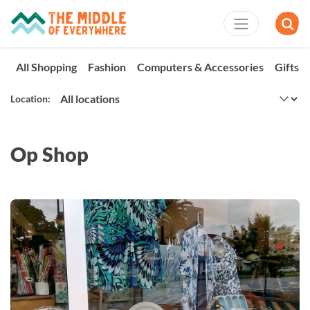
All Shopping
Fashion
Computers & Accessories
Gifts 
Location:
Op Shop