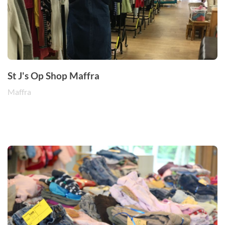
St J's Op Shop Maffra
Maffra