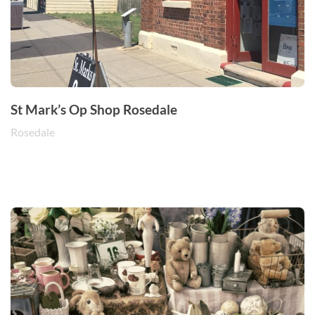
St Mark’s Op Shop Rosedale
Rosedale