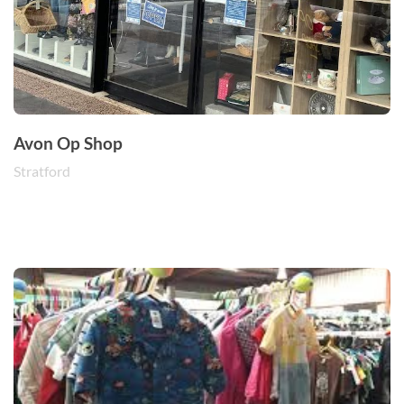
Avon Op Shop
Stratford