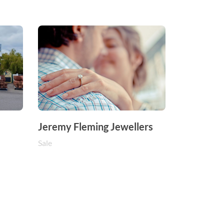
Jeremy Fleming Jewellers
Sale