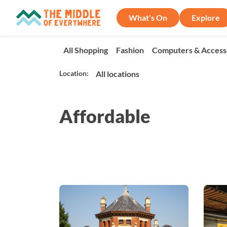
What's On
Explore
All Shopping
Fashion
Computers & Access
Location:
Affordable