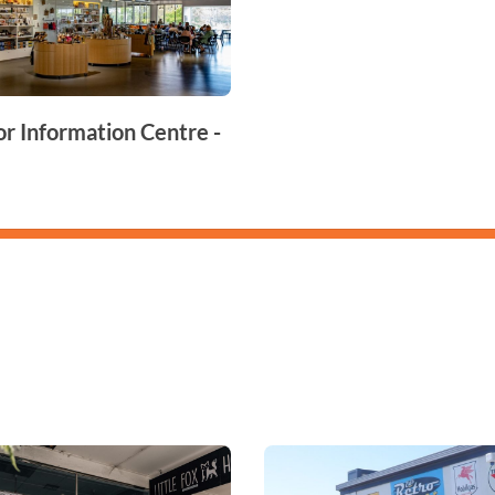
or Information Centre -