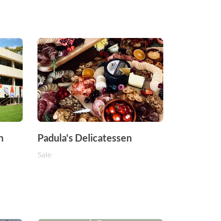
n
Padula's Delicatessen
Sale