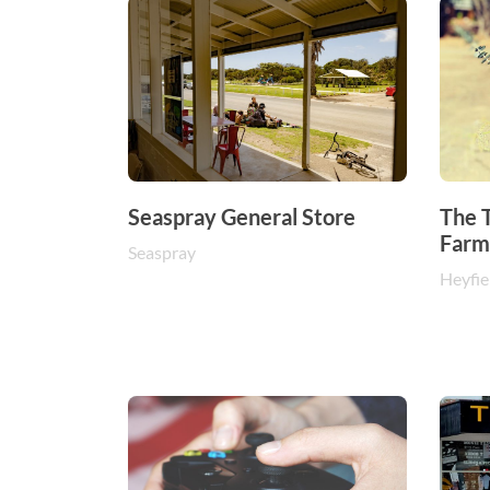
Seaspray General Store
The T
Farm
Seaspray
Heyfie