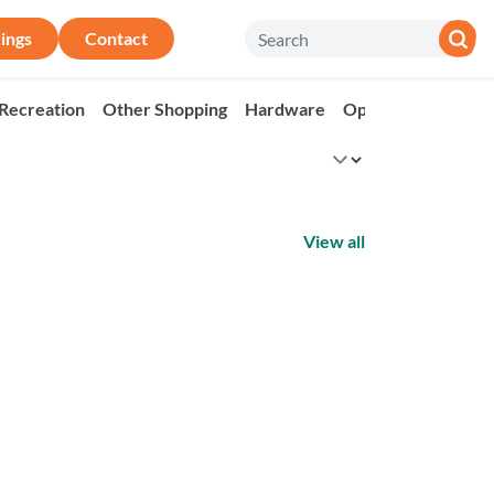
ings
Contact
 Recreation
Other Shopping
Hardware
Op Shop
Market
View all