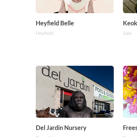
Heyfield Belle
Keok
Heyfield
Sale
Del Jardin Nursery
Free