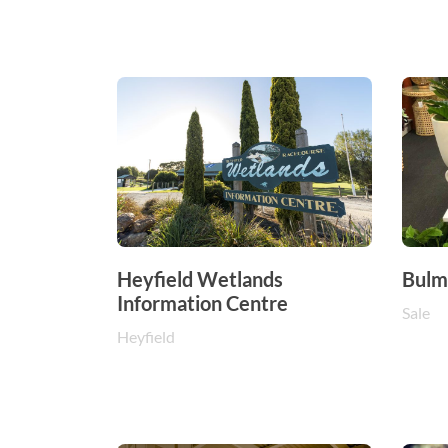
Heyfield Wetlands
Bulme
Information Centre
Sale
Heyfield