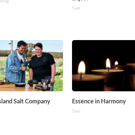
long
Sale
sland Salt Company
Essence in Harmony
Sale