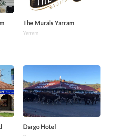
um
The Murals Yarram
Yarram
d
Dargo Hotel