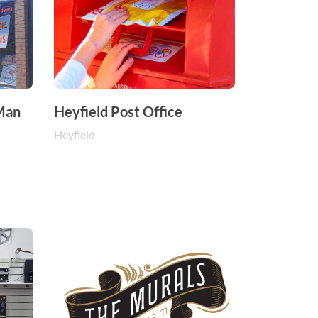
 Man
Heyfield Post Office
Heyfield