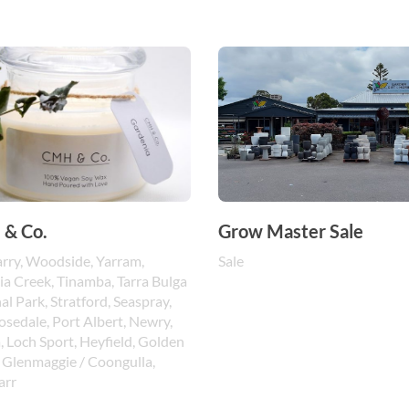
& Co.
Grow Master Sale
rry, Woodside, Yarram,
Sale
ia Creek, Tinamba, Tarra Bulga
al Park, Stratford, Seaspray,
Rosedale, Port Albert, Newry,
, Loch Sport, Heyfield, Golden
 Glenmaggie / Coongulla,
rr