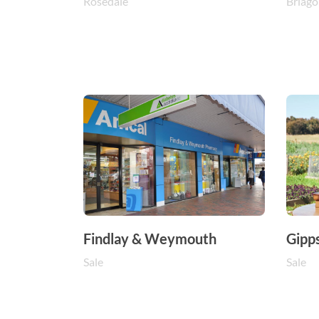
Rosedale
Briago
Findlay & Weymouth
Gipp
Sale
Sale