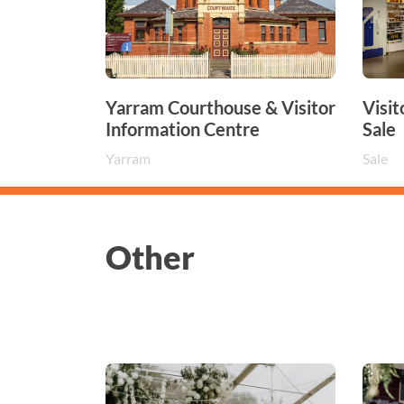
Yarram Courthouse & Visitor
Visit
Information Centre
Sale
Yarram
Sale
Other