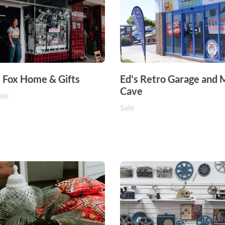
e Fox Home & Gifts
Ed's Retro Garage and
Cave
ale
Sale