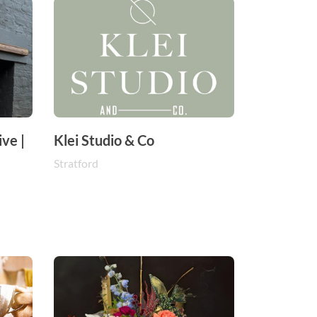
ve |
Klei Studio & Co
Stratford