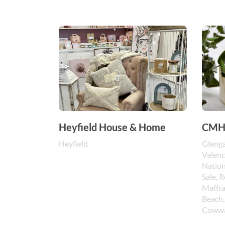
Heyfield House & Home
CMH 
Heyfield
Glenga
Valenc
Nation
Sale, 
Maffra
Beach,
Cowwa