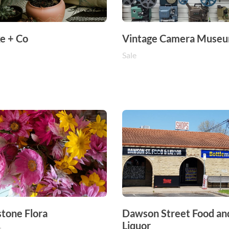
e + Co
Vintage Camera Muse
Sale
stone Flora
Dawson Street Food an
Liquor