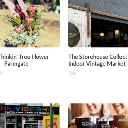
hinkin' Tree Flower
The Storehouse Collecti
 - Farmgate
Indoor Vintage Market
ld
Sale