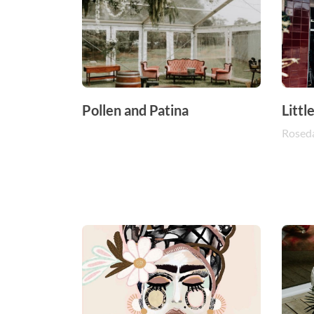
Pollen and Patina
Littl
Rosed