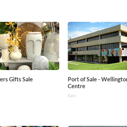
rs Gifts Sale
Port of Sale - Wellingto
Centre
Sale