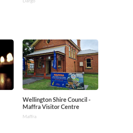
Dargo
Wellington Shire Council -
Maffra Visitor Centre
Maffra