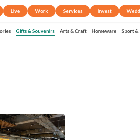
Live
Work
Services
Invest
Wedd
ories
Gifts & Souvenirs
Arts & Craft
Homeware
Sport &