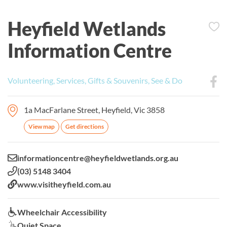
Heyfield Wetlands
Information Centre
Volunteering, Services, Gifts & Souvenirs, See & Do
1a MacFarlane Street, Heyfield, Vic 3858
View map
Get directions
Email:
informationcentre@heyfieldwetlands.org.au
Phone:
(03) 5148 3404
Website:
www.visitheyfield.com.au
Wheelchair Accessibility:
Wheelchair Accessibility
Quiet Space:
Quiet Space