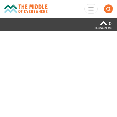
0
Recommend this
Previous
Next