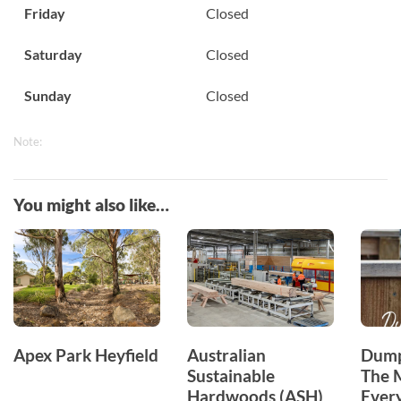
Friday
Closed
Saturday
Closed
Sunday
Closed
Note:
You might also like…
Apex Park Heyfield
Australian
Dump
Sustainable
The 
Hardwoods (ASH)
Ever