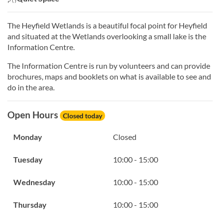
The Heyfield Wetlands is a beautiful focal point for Heyfield
and situated at the Wetlands overlooking a small lake is the
Information Centre.
The Information Centre is run by volunteers and can provide
brochures, maps and booklets on what is available to see and
do in the area.
Open Hours
Closed today
Monday
Closed
Tuesday
10:00 - 15:00
Wednesday
10:00 - 15:00
Thursday
10:00 - 15:00