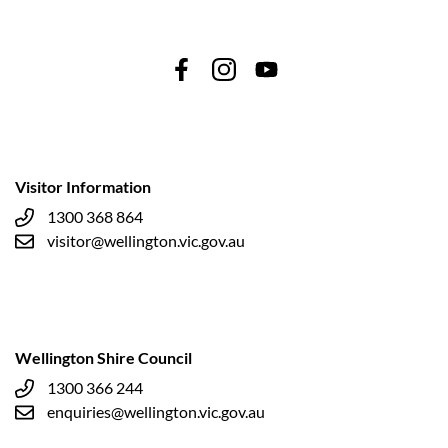
Visitor Information
1300 368 864
visitor@wellington.vic.gov.au
Wellington Shire Council
1300 366 244
enquiries@wellington.vic.gov.au