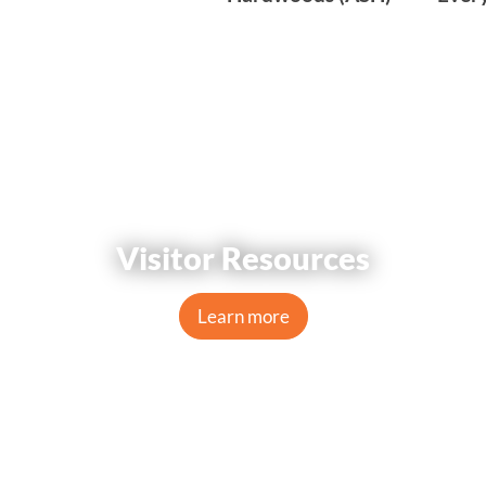
Visitor Resources
Learn more