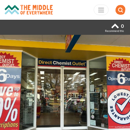
0
Recommend this