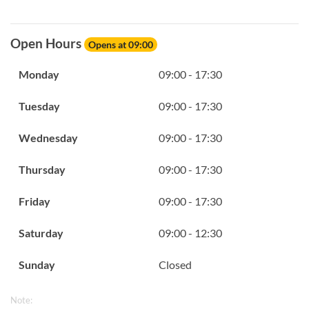
Open Hours
Opens at 09:00
Monday
09:00 - 17:30
Tuesday
09:00 - 17:30
Wednesday
09:00 - 17:30
Thursday
09:00 - 17:30
Friday
09:00 - 17:30
Saturday
09:00 - 12:30
Sunday
Closed
Note: