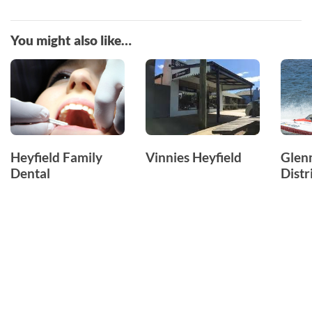
You might also like…
Heyfield Family
Vinnies Heyfield
Glen
Dental
Distr