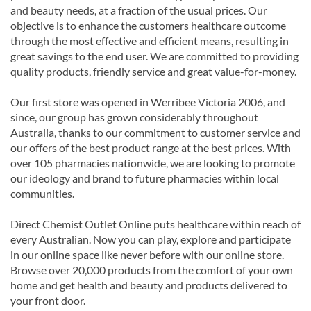
and beauty needs, at a fraction of the usual prices. Our
objective is to enhance the customers healthcare outcome
through the most effective and efficient means, resulting in
great savings to the end user. We are committed to providing
quality products, friendly service and great value-for-money.
Our first store was opened in Werribee Victoria 2006, and
since, our group has grown considerably throughout
Australia, thanks to our commitment to customer service and
our offers of the best product range at the best prices. With
over 105 pharmacies nationwide, we are looking to promote
our ideology and brand to future pharmacies within local
communities.
Direct Chemist Outlet Online puts healthcare within reach of
every Australian. Now you can play, explore and participate
in our online space like never before with our online store.
Browse over 20,000 products from the comfort of your own
home and get health and beauty and products delivered to
your front door.