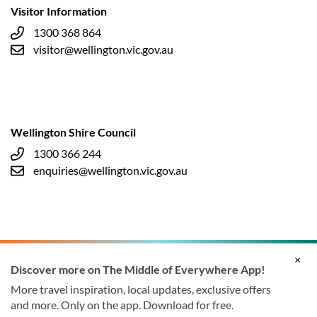
Visitor Information
1300 368 864
visitor@wellington.vic.gov.au
Wellington Shire Council
1300 366 244
enquiries@wellington.vic.gov.au
×
Discover more on The Middle of Everywhere App!
More travel inspiration, local updates, exclusive offers
and more. Only on the app. Download for free.