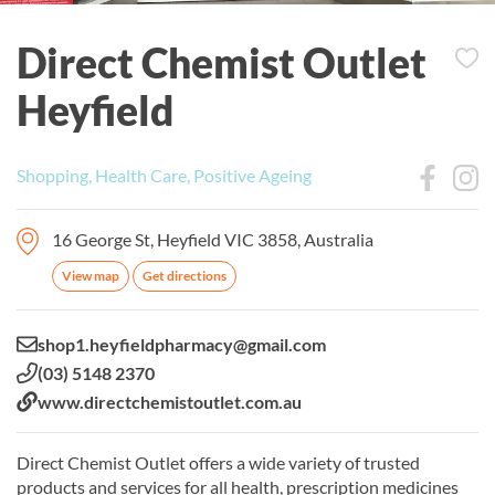
Direct Chemist Outlet
Heyfield
Shopping, Health Care, Positive Ageing
16 George St, Heyfield VIC 3858, Australia
View map
Get directions
Email:
shop1.heyfieldpharmacy@gmail.com
Phone:
(03) 5148 2370
Website:
www.directchemistoutlet.com.au
Direct Chemist Outlet offers a wide variety of trusted
products and services for all health, prescription medicines