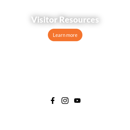
Visitor Resources
Learn more