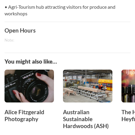
• Agri-Tourism hub attracting visitors for produce and
workshops
Open Hours
Note:
You might also like…
Alice Fitzgerald
Australian
The 
Photography
Sustainable
Heyfi
Hardwoods (ASH)