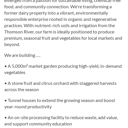
emerged from a passion for sustainable living, chemical-free
food, and community connection. We're transforming a
former dairy property into a vibrant, environmentally
responsible enterprise rooted in organic and regenerative
practices. With nutrient-rich soils and irrigation from the
Thomson River, our farm is ideally positioned to produce
premium, seasonal fruit and vegetables for local markets and
beyond.
We are building ….
• A 5,000m² market garden producing high-yield, in-demand
vegetables
• A stone fruit and citrus orchard with staggered harvests
across the season
• Tunnel houses to extend the growing season and boost
year-round productivity
• An on-site processing facility to reduce waste, add value,
and support community education