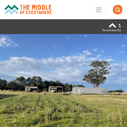
1
Recommend this