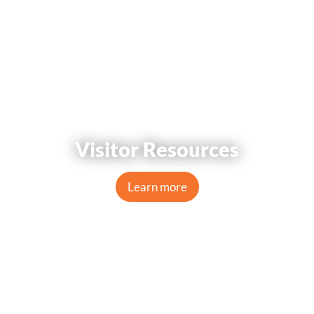
Visitor Resources
Learn more