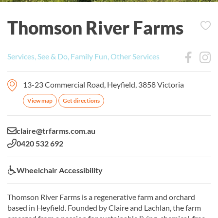
Thomson River Farms
Services, See & Do, Family Fun, Other Services
13-23 Commercial Road, Heyfield, 3858 Victoria
View map
Get directions
Email:
claire@trfarms.com.au
Phone:
0420 532 692
Wheelchair Accessibility:
Wheelchair Accessibility
Thomson River Farms is a regenerative farm and orchard
based in Heyfield. Founded by Claire and Lachlan, the farm