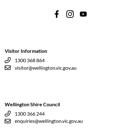
Visitor Information
1300 368 864
visitor@wellington.vic.gov.au
Wellington Shire Council
1300 366 244
enquiries@wellington.vic.gov.au