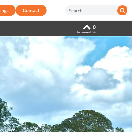
ings
Contact
0
Recommend this