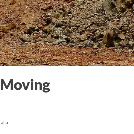
 Moving
alia