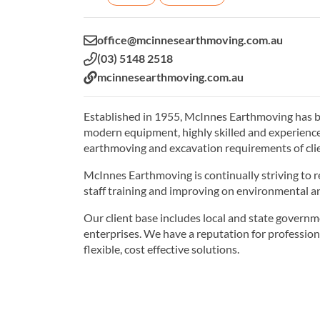
Email:
office@mcinnesearthmoving.com.au
Phone:
(03) 5148 2518
Website:
mcinnesearthmoving.com.au
Established in 1955, McInnes Earthmoving has bee
modern equipment, highly skilled and experienc
earthmoving and excavation requirements of clien
McInnes Earthmoving is continually striving to r
staff training and improving on environmental an
Our client base includes local and state governm
enterprises. We have a reputation for profession
flexible, cost effective solutions.