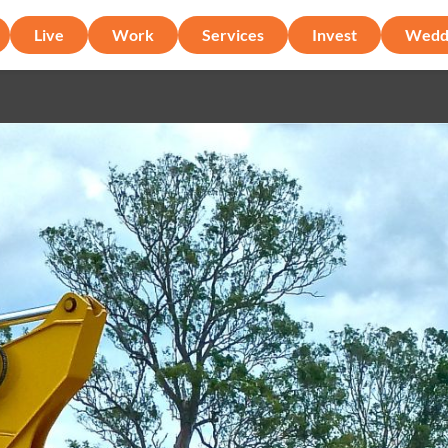
Live
Work
Services
Invest
Wedd