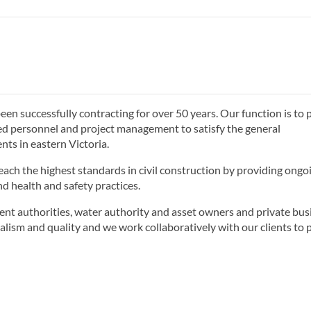
n successfully contracting for over 50 years. Our function is to 
ed personnel and project management to satisfy the general
ts in eastern Victoria.
each the highest standards in civil construction by providing ongo
d health and safety practices.
ent authorities, water authority and asset owners and private bus
alism and quality and we work collaboratively with our clients to 