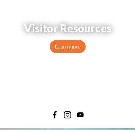
Visitor Resources
Learn more