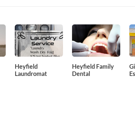
Heyfield
Heyfield Family
Gi
Laundromat
Dental
Es