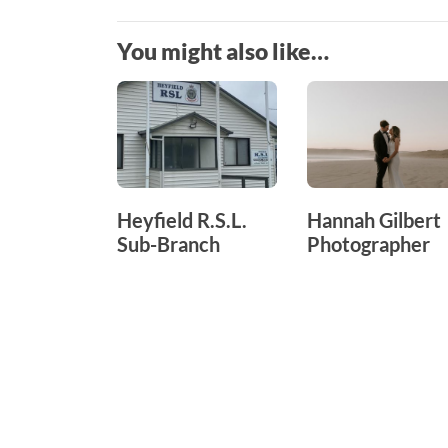
You might also like…
Heyfield R.S.L.
Hannah Gilbert
Sub-Branch
Photographer