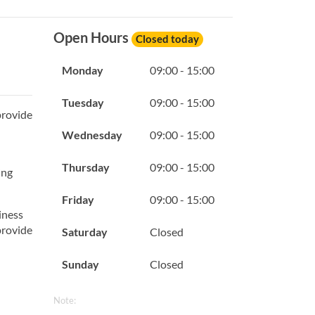
Open Hours
Closed today
Monday
09:00 - 15:00
Tuesday
09:00 - 15:00
provide
Wednesday
09:00 - 15:00
Thursday
09:00 - 15:00
ing
Friday
09:00 - 15:00
iness
provide
Saturday
Closed
Sunday
Closed
Note: