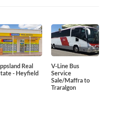
ppsland Real
V-Line Bus
Alpine Na
tate - Heyfield
Service
Park
Sale/Maffra to
Traralgon