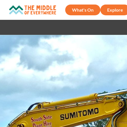
What's On
Explore