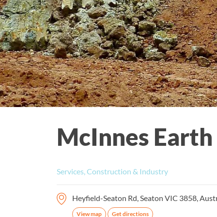
McInnes Earth
Services, Construction & Industry
Heyfield-Seaton Rd, Seaton VIC 3858, Austr
View map
Get directions