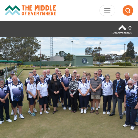
0
Recommend this