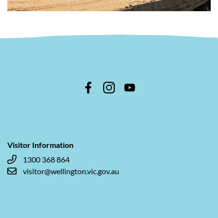
Visitor Information
1300 368 864
visitor@wellington.vic.gov.au