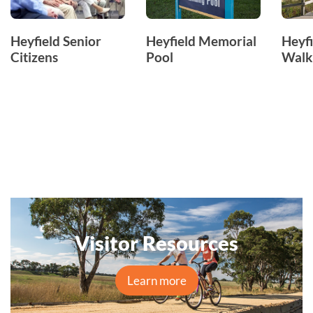
Heyfield Senior
Heyfield Memorial
Heyf
Citizens
Pool
Walk
Visitor Resources
Learn more