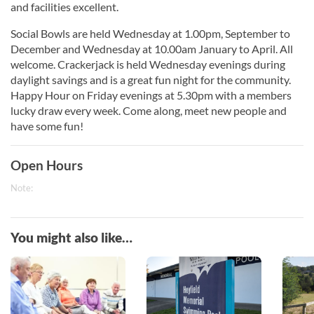
and facilities excellent.
Social Bowls are held Wednesday at 1.00pm, September to
December and Wednesday at 10.00am January to April. All
welcome. Crackerjack is held Wednesday evenings during
daylight savings and is a great fun night for the community.
Happy Hour on Friday evenings at 5.30pm with a members
lucky draw every week. Come along, meet new people and
have some fun!
Open Hours
Note:
You might also like…