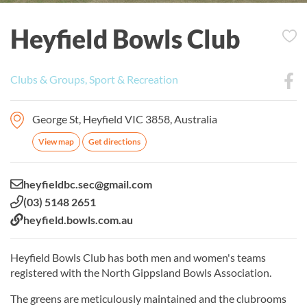
Heyfield Bowls Club
Clubs & Groups, Sport & Recreation
George St, Heyfield VIC 3858, Australia
View map
Get directions
Email:
heyfieldbc.sec@gmail.com
Phone:
(03) 5148 2651
Website:
heyfield.bowls.com.au
Heyfield Bowls Club has both men and women's teams
registered with the North Gippsland Bowls Association.
The greens are meticulously maintained and the clubrooms