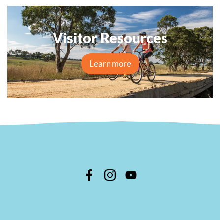
Visitor Resources
Learn more