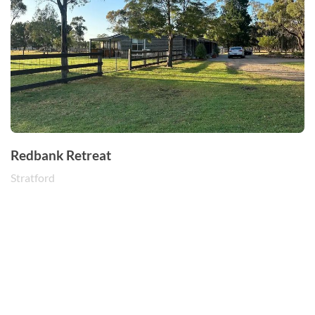
Redbank Retreat
Stratford