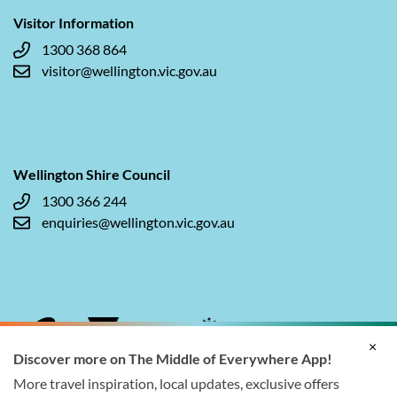
Visitor Information
1300 368 864
visitor@wellington.vic.gov.au
Wellington Shire Council
1300 366 244
enquiries@wellington.vic.gov.au
×
Discover more on The Middle of Everywhere App!
More travel inspiration, local updates, exclusive offers