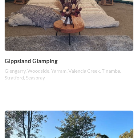
Gippsland Glamping
Glengarry, Woodside, Yarram, Valencia Creek, Tinamba,
Stratford, Seaspray