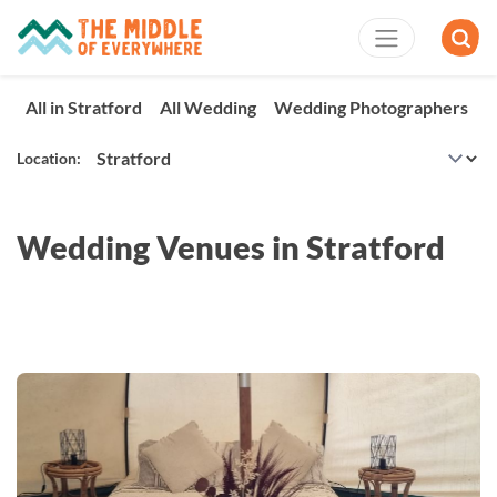
All in Stratford
All Wedding
Wedding Photographers
W
Location:
Wedding Venues in Stratford