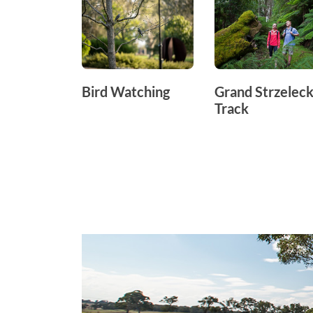
Bird Watching
Grand Strzeleck
Track