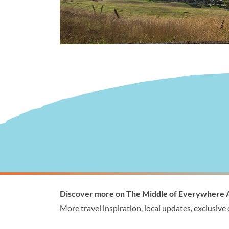
Visitor Information
Wellingto
Discover more on The Middle of Everywhere 
1300 368 864
1300
More travel inspiration, local updates, exclusive
visitor@wellington.vic.gov.au
enqui