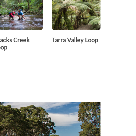
acks Creek
Tarra Valley Loop
Mount Ta
oop
Loop