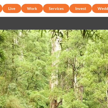
Live
Work
Services
Invest
Wedd