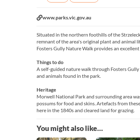
Website:
www.parks.vic.gov.au
Situated in the northern foothills of the Strzeleck
remnant of the area's original plant and animal l
Fosters Gully Nature Walk provides an excellent 
Things to do
A self-guided nature walk through Fosters Gully p
and animals found in the park.
Heritage
Morwell National Park and surrounding area wa
possums for food and skins. Artefacts from thes
here in the 1840s and cleared land for grazing.
You might also like…