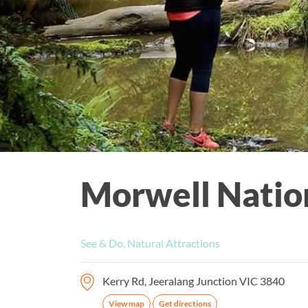
Morwell Natio
See & Do, Natural Attractions
Kerry Rd, Jeeralang Junction VIC 3840
View map
Get directions