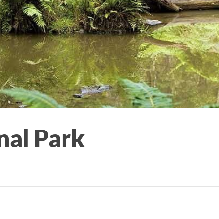
nal Park