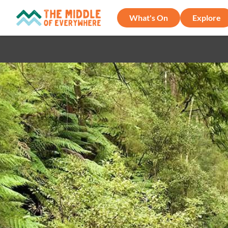
What's On
Explore