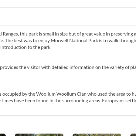
i Ranges, this park is small in size but of great value in preserving 
ife. The best was to enjoy Morwell National Park is to walk through 
introduction to the park.
rovides the visitor with detailed information on the variety of pl
s occupied by the Woollum Woollum Clan who used the area to h
e times have been found in the surrounding areas. Europeans settl