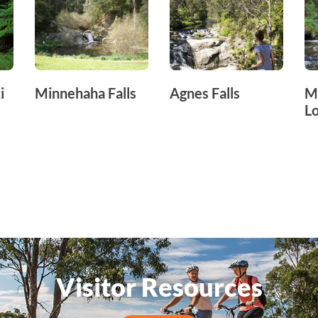
i
Minnehaha Falls
Agnes Falls
M
L
Visitor Resources