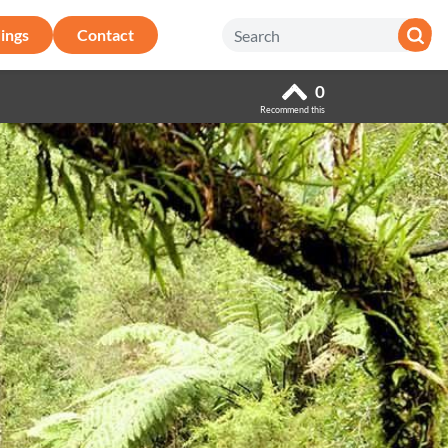
ings
Contact
0
Recommend this