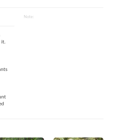
Note:
a
it.
ants
unt
ed