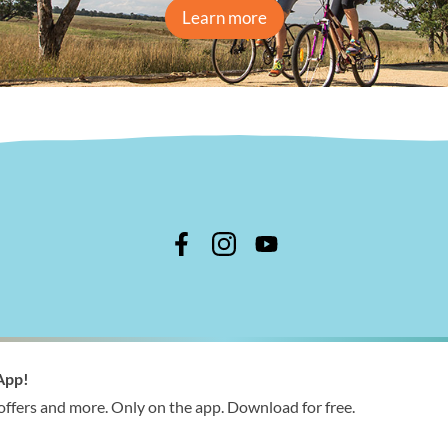
Learn more
n Shire Council
App!
 366 244
 offers and more. Only on the app. Download for free.
ries@wellington.vic.gov.au