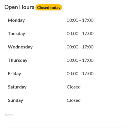
Open Hours
Closed today
Monday
00:00 - 17:00
Tuesday
00:00 - 17:00
Wednesday
00:00 - 17:00
Thursday
00:00 - 17:00
Friday
00:00 - 17:00
Saturday
Closed
Sunday
Closed
Note: