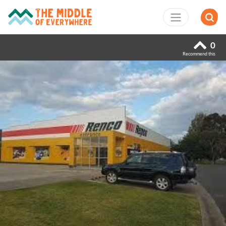
0
Recommend this