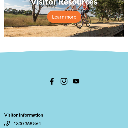
Visitor Resources
Learn more
Visitor Information
1300 368 864