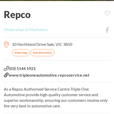
Repco
Dealerships & Mechanics
10 Northland Drive Sale, VIC 3850
View map
Get directions
Phone:
(03) 5144 1921
Website:
www.tripleoneautomotive.repcoservice.net
As a Repco Authorised Service Centre Triple One
Automotive provide high quality customer service and
superior workmanship, ensuring our customers receive only
the very best in automotive care.