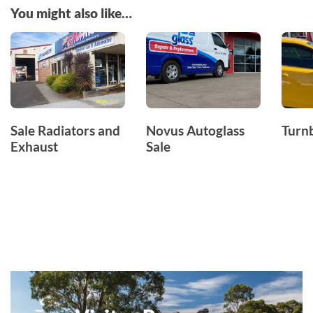
You might also like…
Sale Radiators and
Novus Autoglass
Turnb
Exhaust
Sale