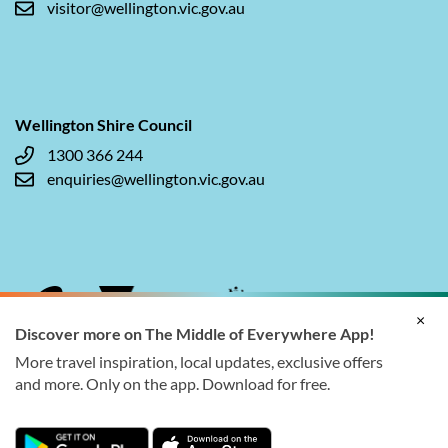
visitor@wellington.vic.gov.au
Wellington Shire Council
1300 366 244
enquiries@wellington.vic.gov.au
×
Discover more on The Middle of Everywhere App!
More travel inspiration, local updates, exclusive offers
and more. Only on the app. Download for free.