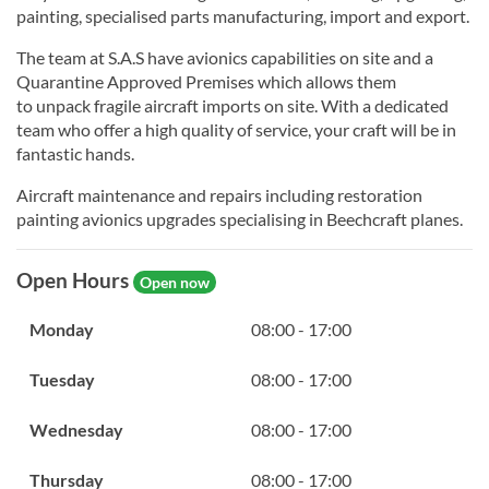
painting, specialised parts manufacturing, import and export.
The team at S.A.S have avionics capabilities on site and a
Quarantine Approved Premises which allows them
to unpack fragile aircraft imports on site. With a dedicated
team who offer a high quality of service, your craft will be in
fantastic hands.
Aircraft maintenance and repairs including restoration
painting avionics upgrades specialising in Beechcraft planes.
Open Hours
Open now
Monday
08:00 - 17:00
Tuesday
08:00 - 17:00
Wednesday
08:00 - 17:00
Thursday
08:00 - 17:00