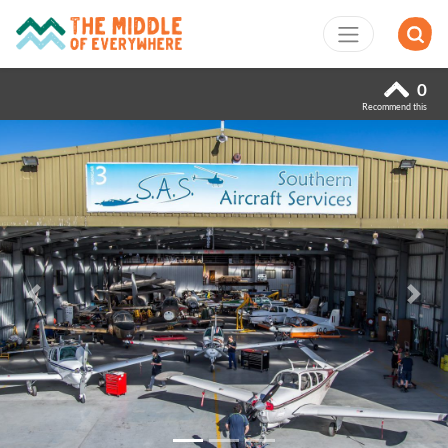
0
Recommend this
Previous
Next