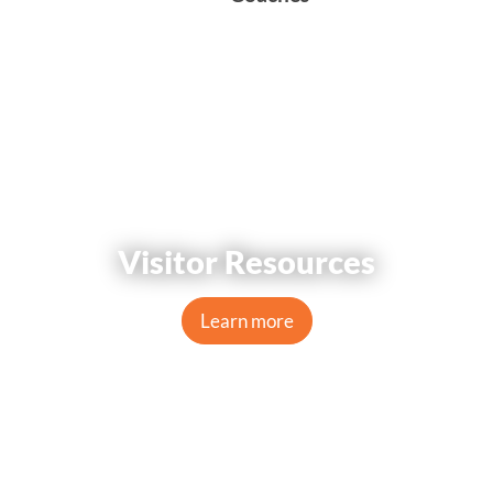
Visitor Resources
Learn more