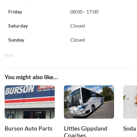
Friday
08:00 - 17:00
Saturday
Closed
Sunday
Closed
Note:
You might also like…
Burson Auto Parts
Littles Gippsland
Soda
Coaches