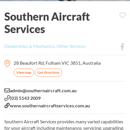
Southern Aircraft
Services
Dealerships & Mechanics, Other Services
28 Beaufort Rd, Fulham VIC 3851, Australia
View map
Get directions
Email:
admin@southernaircraft.com.au
Phone:
(03) 5143 2009
Website:
www.southernaircraftservices.com.au
Southern Aircraft Services provides many varied capabilities
for your aircraft including maintenance, servicing, upgrading,