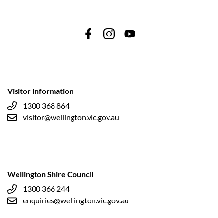
Visitor Information
1300 368 864
visitor@wellington.vic.gov.au
Wellington Shire Council
1300 366 244
enquiries@wellington.vic.gov.au