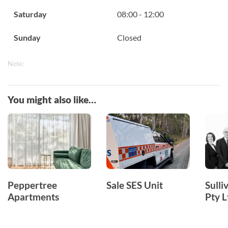
Saturday
08:00 - 12:00
Sunday
Closed
Note:
You might also like…
Peppertree
Sale SES Unit
Sull
Apartments
Pty L