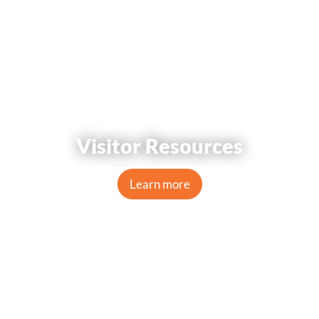
Visitor Resources
Learn more