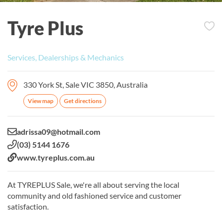
Tyre Plus
Services, Dealerships & Mechanics
330 York St, Sale VIC 3850, Australia
View map
Get directions
Email:
adrissa09@hotmail.com
Phone:
(03) 5144 1676
Website:
www.tyreplus.com.au
At TYREPLUS Sale, we're all about serving the local
community and old fashioned service and customer
satisfaction.