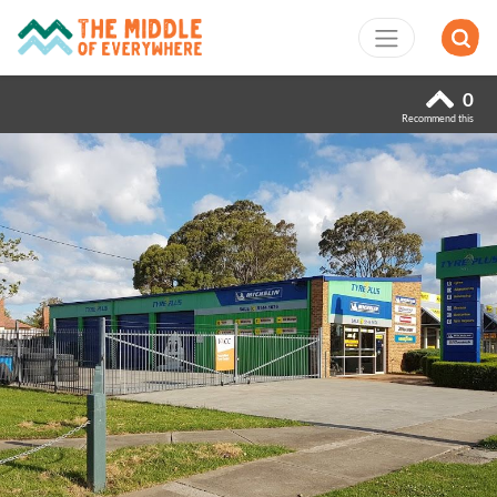
0
Recommend this