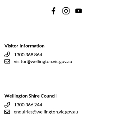
Visitor Information
1300 368 864
visitor@wellington.vic.gov.au
Wellington Shire Council
1300 366 244
enquiries@wellington.vic.gov.au