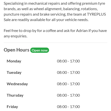
Specialising in mechanical repairs and offering premium tyre
brands, as well as wheel alignment, balancing, rotations,
puncture repairs and brake servicing, the team at TYREPLUS
Sale are readily available for all your vehicle needs.
Feel free to drop by for a coffee and ask for Adrian if you have
any enquiries.
Open Hours
Open now
Monday
08:00 - 17:00
Tuesday
08:00 - 17:00
Wednesday
08:00 - 17:00
Thursday
08:00 - 17:00
Friday
08:00 - 17:00