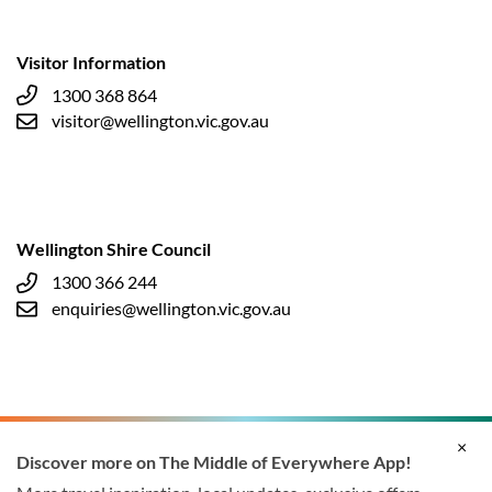
Visitor Information
1300 368 864
visitor@wellington.vic.gov.au
Wellington Shire Council
1300 366 244
enquiries@wellington.vic.gov.au
×
Discover more on The Middle of Everywhere App!