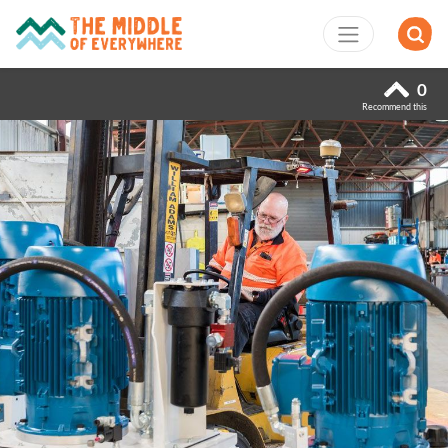
0
Recommend this