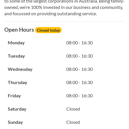
to some of the largest corporations in Australia. Being family-
owned, we’re 100% invested in our business and community,
and focussed on providing outstanding service.
Open Hours
Closed today
Monday
08:00 - 16:30
Tuesday
08:00 - 16:30
Wednesday
08:00 - 16:30
Thursday
08:00 - 16:30
Friday
08:00 - 16:30
Saturday
Closed
Sunday
Closed