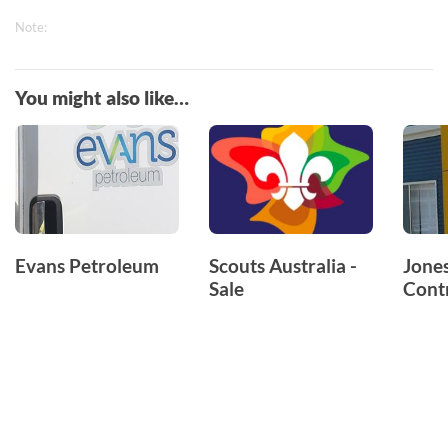
Note:
You might also like…
Evans Petroleum
Scouts Australia -
Jones
Sale
Cont