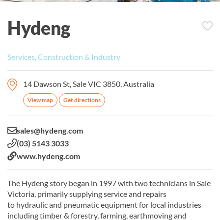
Hydeng
Services, Construction & Industry
14 Dawson St, Sale VIC 3850, Australia
View map
Get directions
Email:
sales@hydeng.com
Phone:
(03) 5143 3033
Website:
www.hydeng.com
The Hydeng story began in 1997 with two technicians in Sale
Victoria, primarily supplying service and repairs
to hydraulic and pneumatic equipment for local industries
including timber & forestry, farming, earthmoving and