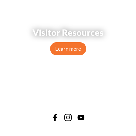
Visitor Resources
Learn more