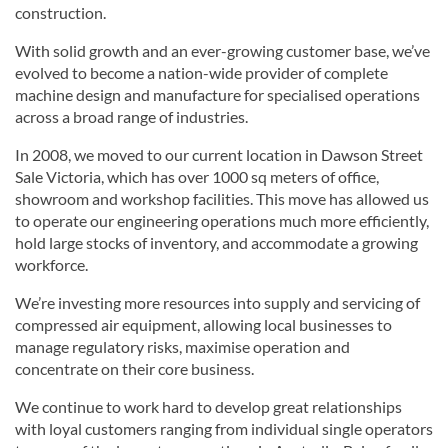
construction.
With solid growth and an ever-growing customer base, we’ve
evolved to become a nation-wide provider of complete
machine design and manufacture for specialised operations
across a broad range of industries.
In 2008, we moved to our current location in Dawson Street
Sale Victoria, which has over 1000 sq meters of office,
showroom and workshop facilities. This move has allowed us
to operate our engineering operations much more efficiently,
hold large stocks of inventory, and accommodate a growing
workforce.
We’re investing more resources into supply and servicing of
compressed air equipment, allowing local businesses to
manage regulatory risks, maximise operation and
concentrate on their core business.
We continue to work hard to develop great relationships
with loyal customers ranging from individual single operators