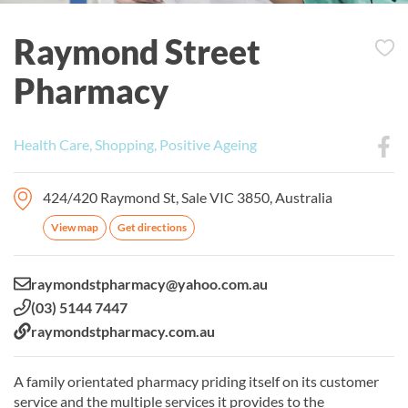
Raymond Street
Pharmacy
Health Care, Shopping, Positive Ageing
424/420 Raymond St, Sale VIC 3850, Australia
View map
Get directions
Email:
raymondstpharmacy@yahoo.com.au
Phone:
(03) 5144 7447
Website:
raymondstpharmacy.com.au
A family orientated pharmacy priding itself on its customer
service and the multiple services it provides to the