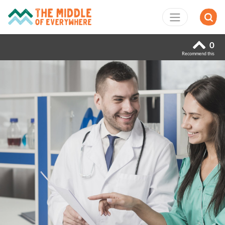
0
Recommend this