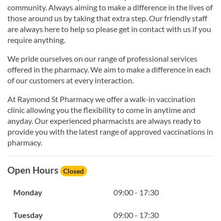
community. Always aiming to make a difference in the lives of
those around us by taking that extra step. Our friendly staff
are always here to help so please get in contact with us if you
require anything.
We pride ourselves on our range of professional services
offered in the pharmacy. We aim to make a difference in each
of our customers at every interaction.
At Raymond St Pharmacy we offer a walk-in vaccination
clinic allowing you the flexibility to come in anytime and
anyday. Our experienced pharmacists are always ready to
provide you with the latest range of approved vaccinations in
pharmacy.
Open Hours
Closed
Monday
09:00 - 17:30
Tuesday
09:00 - 17:30