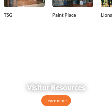
TSG
Paint Place
Lions
Visitor Resources
Learn more