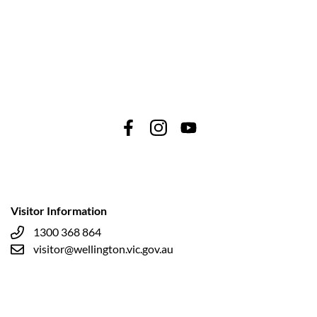
Visitor Information
1300 368 864
visitor@wellington.vic.gov.au