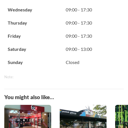
Wednesday
09:00 - 17:30
Thursday
09:00 - 17:30
Friday
09:00 - 17:30
Saturday
09:00 - 13:00
Sunday
Closed
Note:
You might also like…