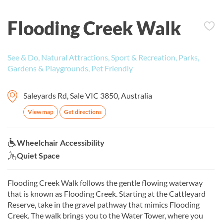
Flooding Creek Walk
See & Do, Natural Attractions, Sport & Recreation, Parks,
Gardens & Playgrounds, Pet Friendly
Saleyards Rd, Sale VIC 3850, Australia
View map
Get directions
Wheelchair Accessibility:
Wheelchair Accessibility
Quiet Space:
Quiet Space
Flooding Creek Walk follows the gentle flowing waterway
that is known as Flooding Creek. Starting at the Cattleyard
Reserve, take in the gravel pathway that mimics Flooding
Creek. The walk brings you to the Water Tower, where you