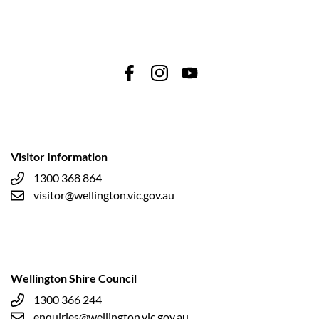
Visitor Information
1300 368 864
visitor@wellington.vic.gov.au
Wellington Shire Council
1300 366 244
enquiries@wellington.vic.gov.au