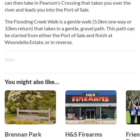
can then take in Pearson's Crossing that takes you over the
river and leads you into the Port of Sale.
The Flooding Creek Walk is a gentle walk (5.0km one way or
10km return) that takes in a gentle, gravel path. This path can
be started from either the Port of Sale and finish at
Woondella Estate, or in reverse.
Note:
You might also like…
Brennan Park
H&S Firearms
Frien