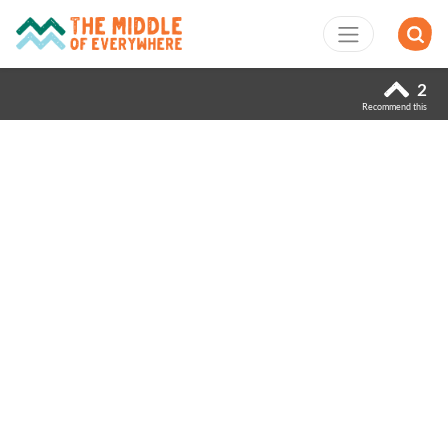
2
Recommend this
Previous
Next