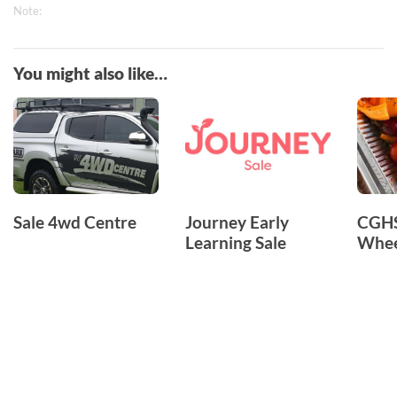
Note:
You might also like…
Sale 4wd Centre
Journey Early
CGHS
Learning Sale
Whee