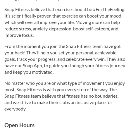
Snap Fitness believe that exercise should be #ForTheFeeling.
It’s scientifically proven that exercise can boost your mood,
which will overall improve your life. Moving more can help
reduce stress, anxiety, depression, boost self-esteem, and
improve focus.
From the moment you join the Snap Fitness team have got
your back! They’ll help you set your personal, achievable
goals, track your progress, and celebrate every win. They also
have our Snap App, to guide you though your fitness journey
and keep you motivated.
No matter who you are or what type of movement you enjoy
most, Snap Fitness is with you every step of the way. The
Snap Fitness team believe that fitness has no boundaries,
and we strive to make their clubs an inclusive place for
everybody.
Open Hours