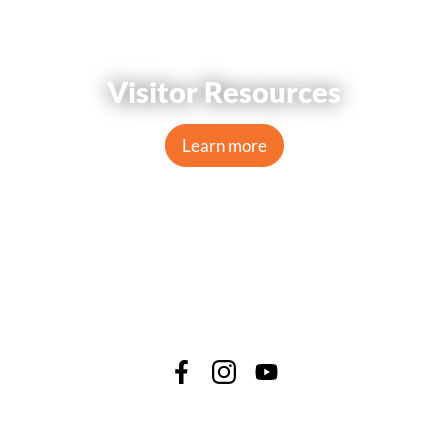
Visitor Resources
Learn more