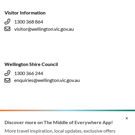
Visitor Information
1300 368 864
visitor@wellington.vic.gov.au
Wellington Shire Council
1300 366 244
enquiries@wellington.vic.gov.au
×
Discover more on The Middle of Everywhere App!
More travel inspiration, local updates, exclusive offers