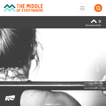
0
Recommend this
Previous
Next