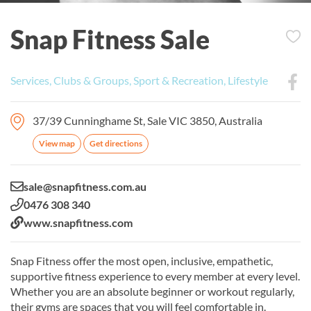
Snap Fitness Sale
Services, Clubs & Groups, Sport & Recreation, Lifestyle
37/39 Cunninghame St, Sale VIC 3850, Australia
View map
Get directions
Email:
sale@snapfitness.com.au
Phone:
0476 308 340
Website:
www.snapfitness.com
Snap Fitness offer the most open, inclusive, empathetic,
supportive fitness experience to every member at every level.
Whether you are an absolute beginner or workout regularly,
their gyms are spaces that you will feel comfortable in.