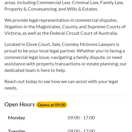
areas, including Commercial Law, Criminal Law, Family Law,
Property & Conveyancing, and Wills & Estates.
We provide legal representation in commercial disputes,
litigation in the Magistrates, County, and Supreme Courts of
Victoria, as well as the Federal Circuit Court of Australia.
Located in Dove Court, Sale, Connley McInnes Lawyers is
proud to be your local legal partner. Whether you're facing a
commercial legal issue, navigating a family dispute, or need
assistance with property transactions or estate planning, our
dedicated team is here to help.
Reach out today to see how we can assist with your legal
needs.
Open Hours
Opens at 09:00
Monday
09:00 - 17:00
Tuesday
09:00 - 17:00