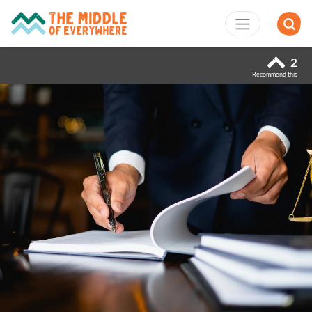
2
Recommend this