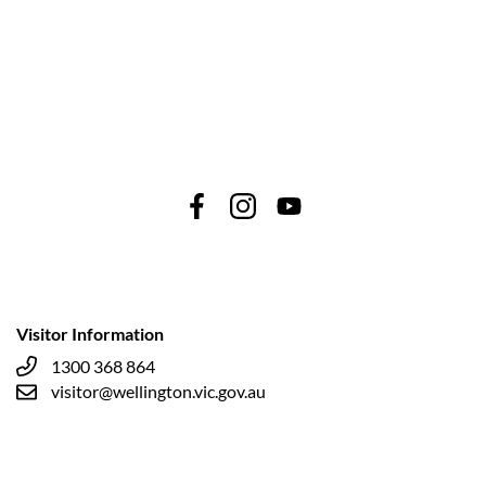
Visitor Information
1300 368 864
visitor@wellington.vic.gov.au