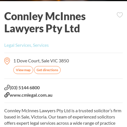
Connley McInnes
Lawyers Pty Ltd
Legal Services, Services
1 Dove Court, Sale VIC 3850
View map
Get directions
Phone:
(03) 5144 6800
Website:
www.cmlegal.com.au
Connley McInnes Lawyers Pty Ltd is a trusted solicitor’s firm
based in Sale, Victoria. Our team of experienced solicitors
offers expert legal services across a wide range of practice