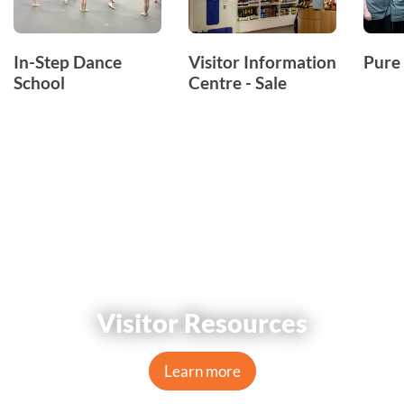
In-Step Dance
Visitor Information
Pure 
School
Centre - Sale
Visitor Resources
Learn more