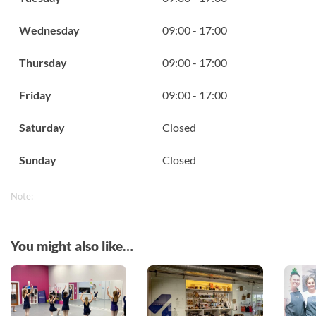
Wednesday
09:00 - 17:00
Thursday
09:00 - 17:00
Friday
09:00 - 17:00
Saturday
Closed
Sunday
Closed
Note:
You might also like…