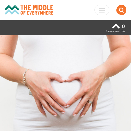
0
Recommend this