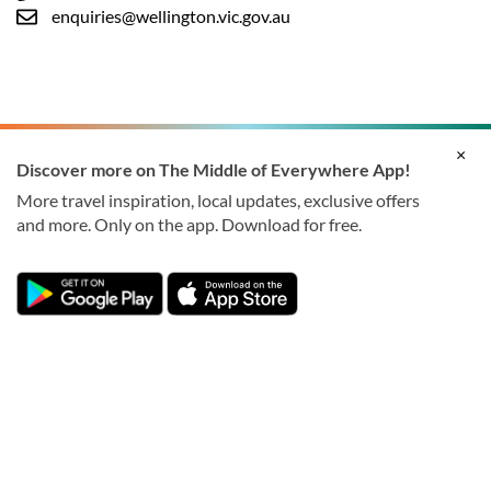
enquiries@wellington.vic.gov.au
×
Discover more on The Middle of Everywhere App!
More travel inspiration, local updates, exclusive offers
and more. Only on the app. Download for free.
© 2026 Wellington Shire Council. All rights reserved.