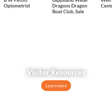
Optometrist
Dragons Dragon
Cent
Boat Club, Sale
Visitor Resources
Learn more