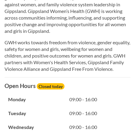
against women, and family violence system leadership in
Gippsland. Gippsland Women’s Health (GWH) is working
across communities informing, influencing, and supporting
positive change and improving opportunities for all women
and girls in Gippsland.
GWH works towards freedom from violence, gender equality,
safety for women and girls, wellbeing for women and
children, and positive outcomes for women and girls. GWH
partners with Women's Health Services, Gippsland Family
Violence Alliance and Gippsland Free From Violence.
Open Hours
Closed today
Monday
09:00 - 16:00
Tuesday
09:00 - 16:00
Wednesday
09:00 - 16:00