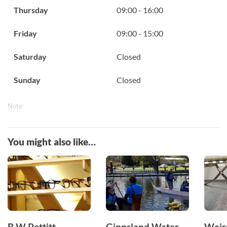
Thursday
09:00 - 16:00
Friday
09:00 - 15:00
Saturday
Closed
Sunday
Closed
Note:
You might also like…
B W Pettitt
Gippsland Water
Weir