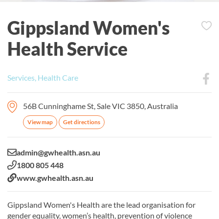
Gippsland Women's
Health Service
Services, Health Care
56B Cunninghame St, Sale VIC 3850, Australia
View map
Get directions
Email:
admin@gwhealth.asn.au
Phone:
1800 805 448
Website:
www.gwhealth.asn.au
Gippsland Women's Health are the lead organisation for
gender equality, women’s health, prevention of violence