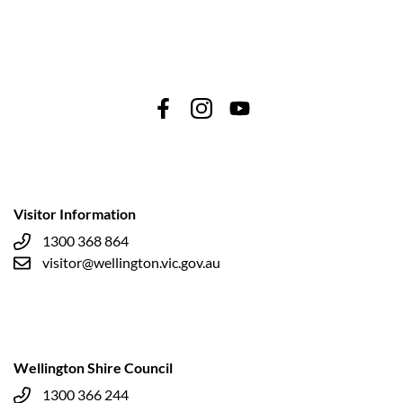
Visitor Information
1300 368 864
visitor@wellington.vic.gov.au
Wellington Shire Council
1300 366 244