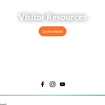
Visitor Resources
Learn more
App!