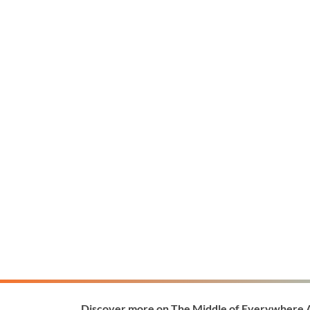
Discover more on The Middle of Everywhere 