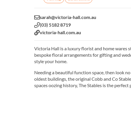
Email:
sarah@victoria-hall.com.au
Phone:
(03) 5182 8719
Website:
victoria-hall.com.au
Victoria Hall is a luxury florist and home wares 
bespoke floral arrangements for gifting and wed
style your home.
Needing a beautiful function space, then look no 
oldest buildings, the original Cobb and Co Stabl
spaces oozing history, The Stables is the perfect 