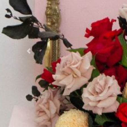
Previous