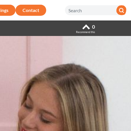
ings
Contact
0
Recommend this