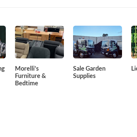
ng
Morelli's
Sale Garden
Li
Furniture &
Supplies
Bedtime