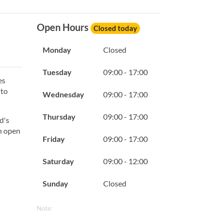
Open Hours
Closed today
Monday
Closed
Tuesday
09:00 - 17:00
es
 to
Wednesday
09:00 - 17:00
Thursday
09:00 - 17:00
d's
th open
Friday
09:00 - 17:00
Saturday
09:00 - 12:00
Sunday
Closed
Note: