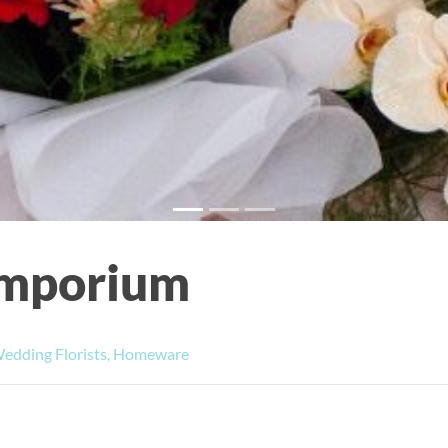
 Emporium
Wedding Florists, Homeware