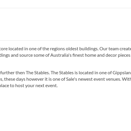
store located in one of the regions oldest buildings. Our team creat
dings and source some of Australia's finest home and decor pieces
further then The Stables. The Stables is located in one of Gippslan
es, these days however it is one of Sale's newest event venues. Wi
place to host your next event.