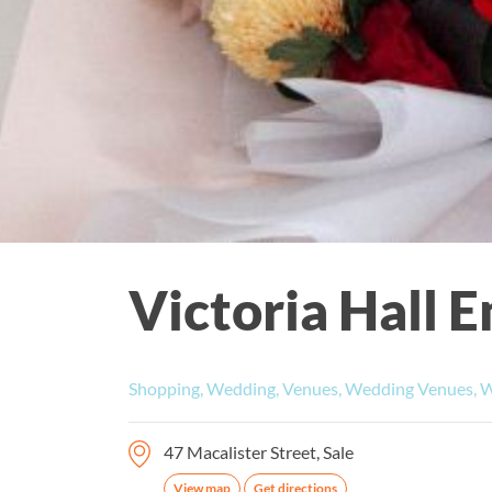
Victoria Hall
Shopping, Wedding, Venues, Wedding Venues, 
47 Macalister Street, Sale
View map
Get directions