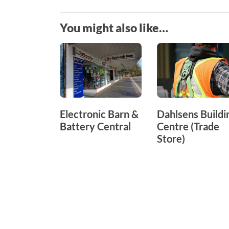
You might also like…
Electronic Barn &
Dahlsens Buildi
Battery Central
Centre (Trade
Store)