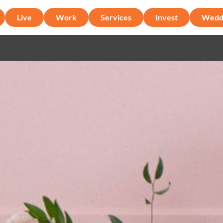
Live
Work
Services
Invest
Wedd