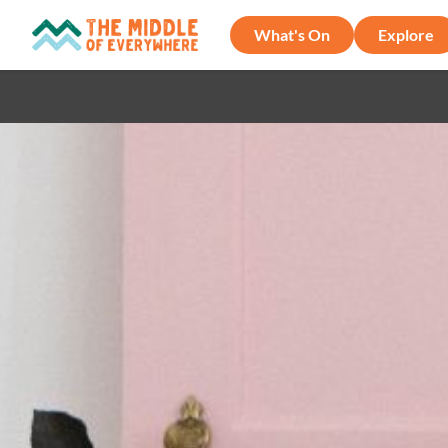
What's On
Explore