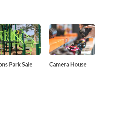
ons Park Sale
Camera House
Telstra S