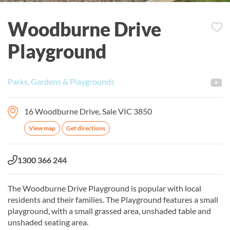
Woodburne Drive
Playground
Parks, Gardens & Playgrounds
16 Woodburne Drive, Sale VIC 3850
View map
Get directions
Phone:
1300 366 244
The Woodburne Drive Playground is popular with local
residents and their families. The Playground features a small
playground, with a small grassed area, unshaded table and
unshaded seating area.