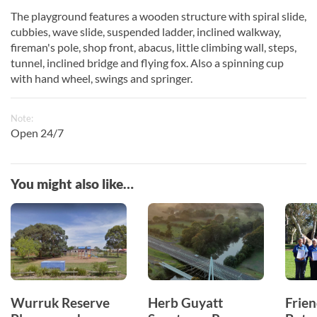
The playground features a wooden structure with spiral slide,
cubbies, wave slide, suspended ladder, inclined walkway,
fireman's pole, shop front, abacus, little climbing wall, steps,
tunnel, inclined bridge and flying fox. Also a spinning cup
with hand wheel, swings and springer.
Note:
Open 24/7
You might also like…
Wurruk Reserve
Herb Guyatt
Frien