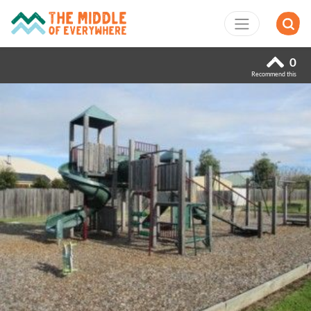
0
Recommend this