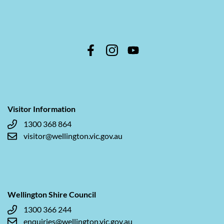
Visitor Information
1300 368 864
visitor@wellington.vic.gov.au
Wellington Shire Council
1300 366 244
enquiries@wellington.vic.gov.au