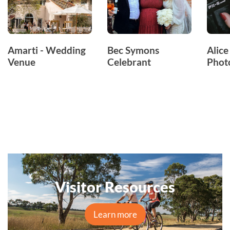
Amarti - Wedding
Bec Symons
Alice
Venue
Celebrant
Phot
Visitor Resources
Learn more