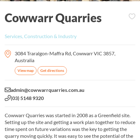
Cowwarr Quarries
Services, Construction & Industry
3084 Traralgon-Maffra Rd, Cowwarr VIC 3857,
Australia
View map
Get directions
Email:
admin@cowwarrquarries.com.au
Phone:
(03) 5148 9320
Cowwarr Quarries was started in 2008 as a Greenfield site.
Setting up the site and getting a work plan together to reduce
time spent on future variations was the key to getting the
quarry moving quickly. It was easy to see the potential of the