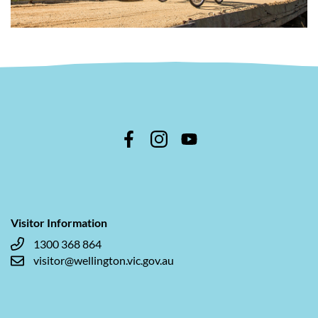
Visitor Information
1300 368 864
visitor@wellington.vic.gov.au