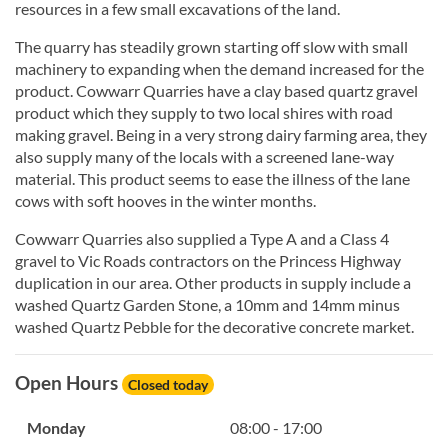
resources in a few small excavations of the land.
The quarry has steadily grown starting off slow with small
machinery to expanding when the demand increased for the
product. Cowwarr Quarries have a clay based quartz gravel
product which they supply to two local shires with road
making gravel. Being in a very strong dairy farming area, they
also supply many of the locals with a screened lane-way
material. This product seems to ease the illness of the lane
cows with soft hooves in the winter months.
Cowwarr Quarries also supplied a Type A and a Class 4
gravel to Vic Roads contractors on the Princess Highway
duplication in our area. Other products in supply include a
washed Quartz Garden Stone, a 10mm and 14mm minus
washed Quartz Pebble for the decorative concrete market.
Open Hours
Closed today
Monday
08:00 - 17:00