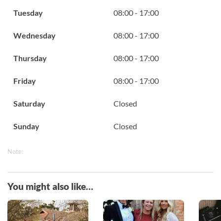
Tuesday
08:00 - 17:00
Wednesday
08:00 - 17:00
Thursday
08:00 - 17:00
Friday
08:00 - 17:00
Saturday
Closed
Sunday
Closed
Note:
You might also like…