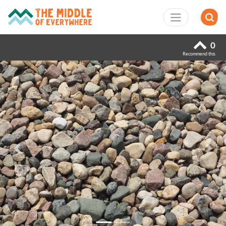
0
Recommend this
Previous
Next