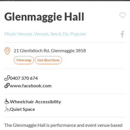
Glenmaggie Hall
Music Venues, Venues, See & Do, Popular
21 Glenfalloch Rd, Glenmaggie 3858
View map
Get directions
Phone:
0407 370 674
Website:
www.facebook.com
Wheelchair Accessibility:
Wheelchair Accessibility
Quiet Space:
Quiet Space
The Glenmaggie Hall is performance and event venue based