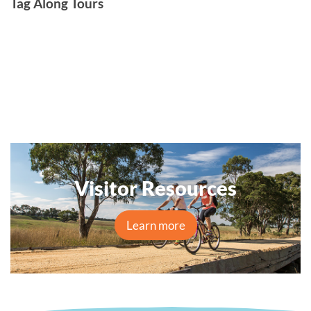
Tag Along Tours
Visitor Resources
Learn more