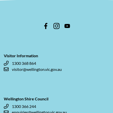
Visitor Information
1300 368 864
visitor@wellington.vic.gov.au
Wellington Shire Council
1300 366 244
enquiries@wellington.vic.gov.au