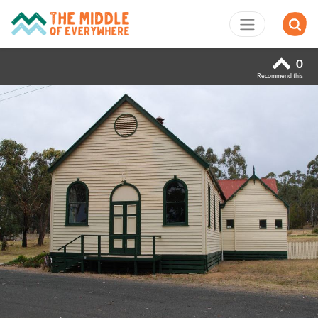
0
Recommend this