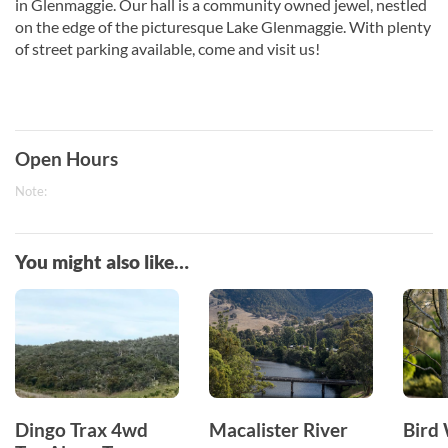
in Glenmaggie. Our hall is a community owned jewel, nestled
on the edge of the picturesque Lake Glenmaggie. With plenty
of street parking available, come and visit us!
Open Hours
Note:
You might also like…
Dingo Trax 4wd
Macalister River
Bird