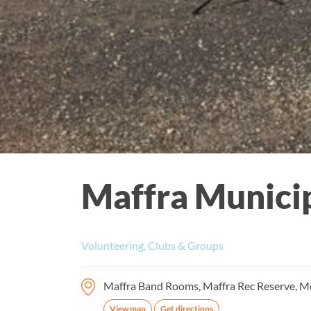
Maffra Municip
Volunteering, Clubs & Groups
Maffra Band Rooms, Maffra Rec Reserve, Mor
View map
Get directions