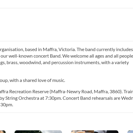
anisation, based in Maffra, Victoria. The band currently includes
d our well-known concert Band. We welcome all ages and all people
ings, brass, woodwind, and percussion instruments, with a variety
oup, with a shared love of music.
affra Recreation Reserve (Maffra-Newry Road, Maffra, 3860). Trai
 by String Orchestra at 7:30pm. Concert Band rehearsals are Wed
7:30pm.