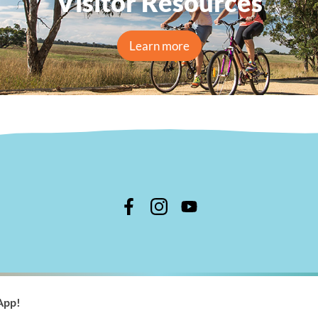
Visitor Resources
Learn more
n Shire Council
App!
 366 244