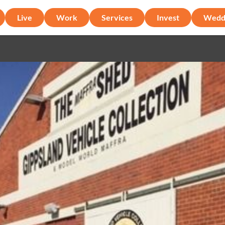
Live
Work
Services
Invest
Wedd