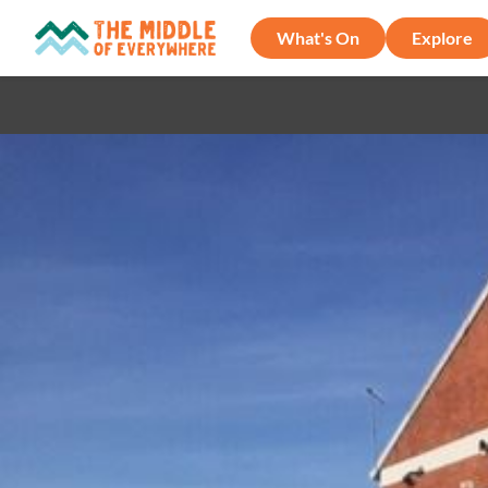
What's On
Explore