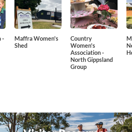
 -
Maffra Women's
Country
M
Shed
Women's
N
Association -
H
North Gippsland
Group