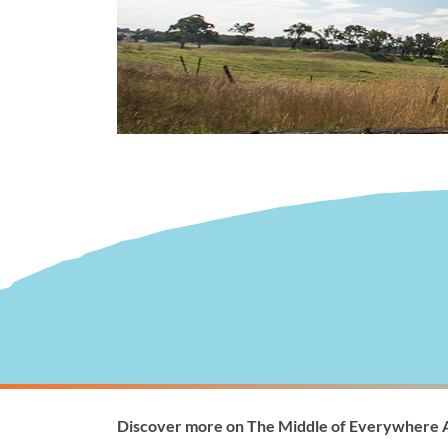
Visitor Information
Wellingto
Discover more on The Middle of Everywhere 
1300 368 864
1300