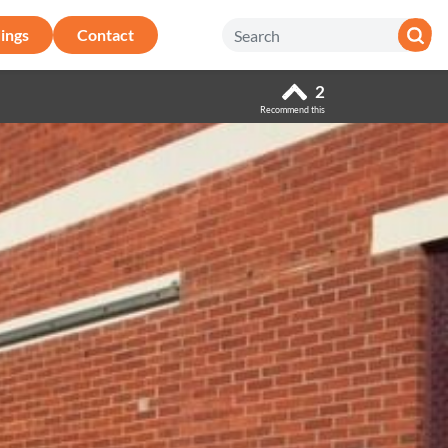
ings
Contact
2
Recommend this