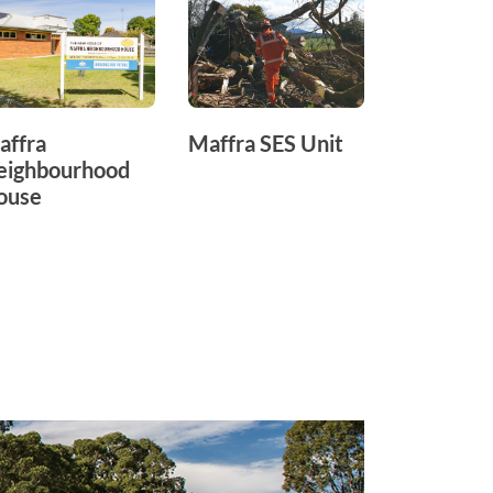
affra
Maffra SES Unit
Maffra
eighbourhood
Recreati
ouse
Reserve