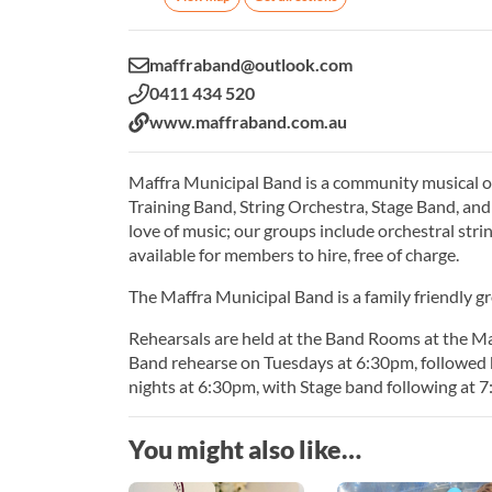
Email:
maffraband@outlook.com
Phone:
0411 434 520
Website:
www.maffraband.com.au
Maffra Municipal Band is a community musical org
Training Band, String Orchestra, Stage Band, an
love of music; our groups include orchestral str
available for members to hire, free of charge.
The Maffra Municipal Band is a family friendly gr
Rehearsals are held at the Band Rooms at the M
Band rehearse on Tuesdays at 6:30pm, followed
nights at 6:30pm, with Stage band following at 
You might also like…