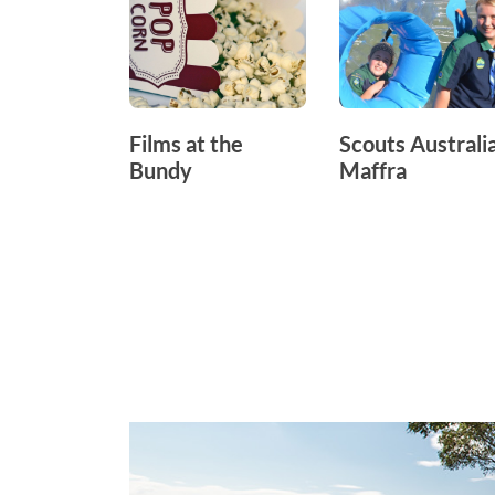
Films at the
Scouts Australia
Bundy
Maffra