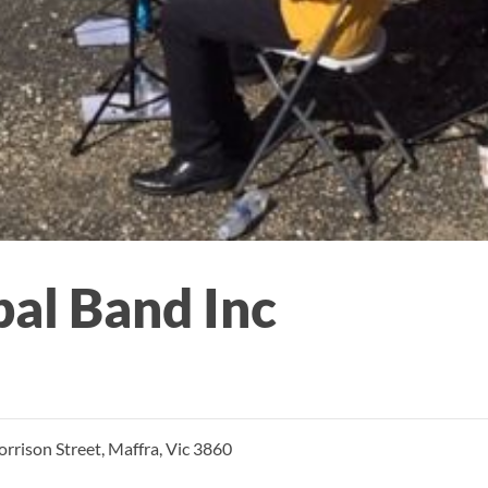
al Band Inc
rison Street, Maffra, Vic 3860