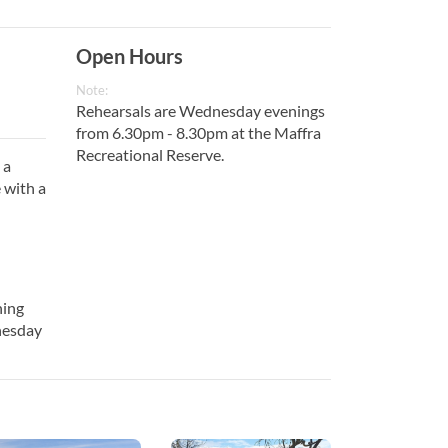
Open Hours
Note:
Rehearsals are Wednesday evenings
from 6.30pm - 8.30pm at the Maffra
Recreational Reserve.
 a
 with a
ning
nesday