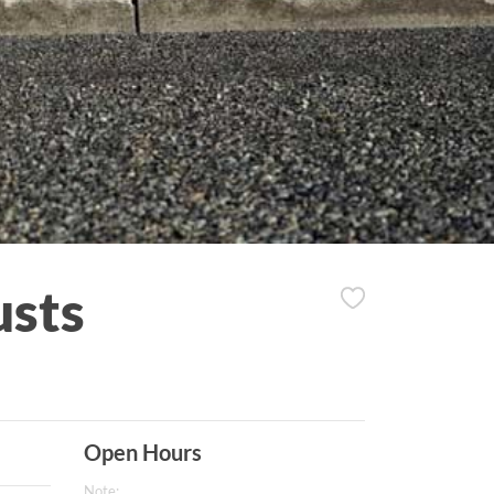
usts
Open Hours
Note: