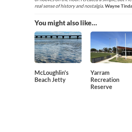
real sense of history and nostalgia
. Wayne Tindal
You might also like…
McLoughlin's
Yarram
Beach Jetty
Recreation
Reserve