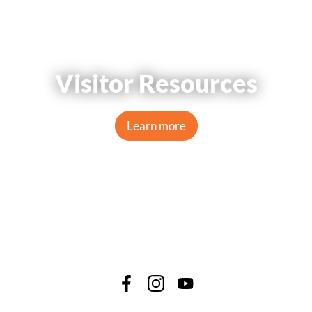
Visitor Resources
Learn more