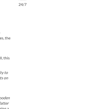
24/7
e
es, the
, this
ty to
ts on
wooden
latter
ging a