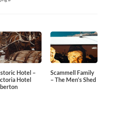
storic Hotel –
Scammell Family
Memorial
ctoria Hotel
– The Men’s Shed
Playgrou
lberton
Yarram