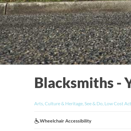
Blacksmiths - 
Arts, Culture & Heritage, See & Do, Low Cost Act
Wheelchair Accessibility:
Wheelchair Accessibility