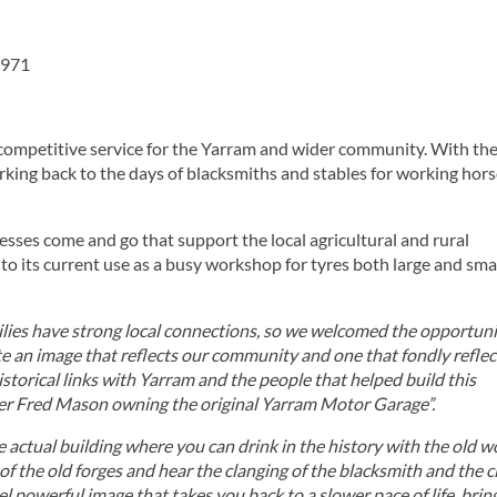
 3971
 competitive service for the Yarram and wider community. With th
king back to the days of blacksmiths and stables for working hors
sses come and go that support the local agricultural and rural
its current use as a busy workshop for tyres both large and small
lies have strong local connections, so we welcomed the opportuni
te an image that reflects our community and one that fondly reflec
istorical links with Yarram and the people that helped build this
er Fred Mason owning the original Yarram Motor Garage”.
e actual building where you can drink in the history with the old 
f the old forges and hear the clanging of the blacksmith and the c
eel powerful image that takes you back to a slower pace of life, brin