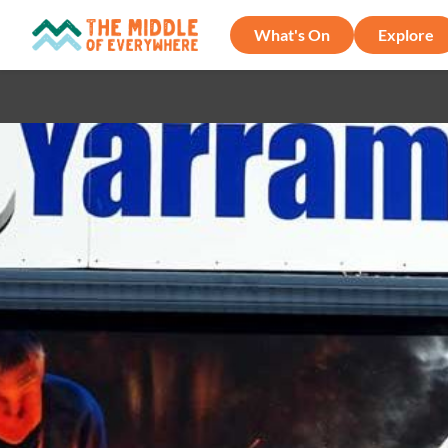
What's On
Explore