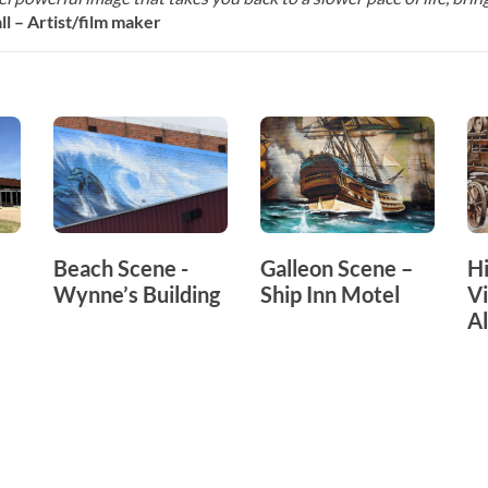
l – Artist/film maker
Beach Scene -
Galleon Scene –
Hi
Wynne’s Building
Ship Inn Motel
Vi
A