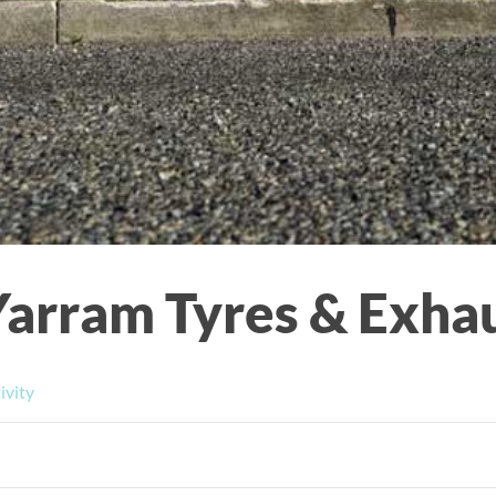
Yarram Tyres & Exha
ivity