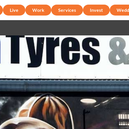
Live
Work
Services
Invest
Wedd