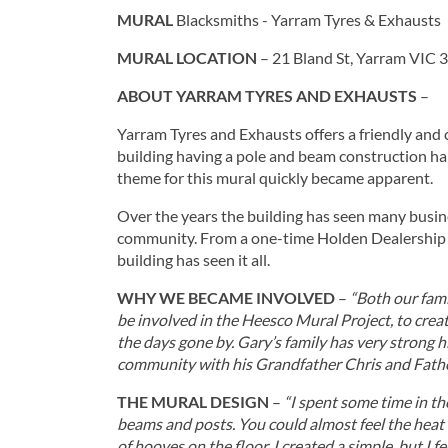
MURAL
Blacksmiths - Yarram Tyres & Exhausts
MURAL LOCATION
– 21 Bland St, Yarram VIC
ABOUT YARRAM TYRES AND EXHAUSTS
–
Yarram Tyres and Exhausts offers a friendly and
building having a pole and beam construction har
theme for this mural quickly became apparent.
Over the years the building has seen many busine
community. From a one-time Holden Dealership to 
building has seen it all.
WHY WE BECAME INVOLVED
–
“Both our fami
be involved in the Heesco Mural Project, to crea
the days gone by. Gary’s family has very strong h
community with his Grandfather Chris and Fath
THE MURAL DESIGN
–
“I spent some time in th
beams and posts. You could almost feel the heat o
of hooves on the floor. I created a simple, but I f