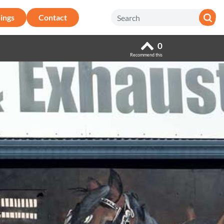
ings
Contact
0
Recommend this